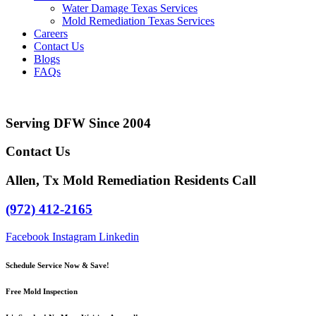
Water Damage Texas Services
Mold Remediation Texas Services
Careers
Contact Us
Blogs
FAQs
Serving DFW Since 2004
Contact Us
Allen, Tx Mold Remediation Residents Call
(972) 412-2165
Facebook
Instagram
Linkedin
Schedule Service Now & Save!
Free Mold Inspection