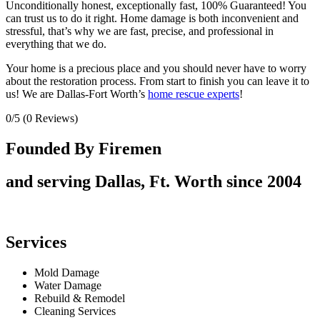
Unconditionally honest, exceptionally fast, 100% Guaranteed! You
can trust us to do it right. Home damage is both inconvenient and
stressful, that’s why we are fast, precise, and professional in
everything that we do.
Your home is a precious place and you should never have to worry
about the restoration process. From start to finish you can leave it to
us! We are Dallas-Fort Worth’s
home rescue experts
!
0/5
(0 Reviews)
Founded By Firemen
and serving Dallas, Ft. Worth since 2004
Services
Mold Damage
Water Damage
Rebuild & Remodel
Cleaning Services