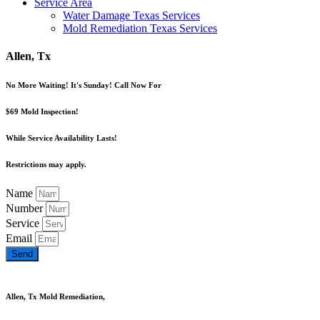
Service Area
Water Damage Texas Services
Mold Remediation Texas Services
Allen, Tx
No More Waiting! It's Sunday! Call Now For
$69 Mold Inspection!
While Service Availability Lasts!
Restrictions may apply.
Name
Number
Service
Email
Send
Allen, Tx Mold Remediation,