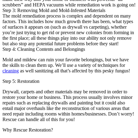
scrubbers” and HEPA vacuums while remediation work is going on!
Step 3: Removing Mold and Mold-Infested Materials
The mold remediation process is complex and dependent on many
factors. This includes how much growth there has been, what types
of surfaces it appears on (such as drywall vs carpeting), whether
you’re just trying to get rid or prevent new colonies from forming in
the first place; all these things play into our ability not only remove
but also stop any potential future problems before they start!
Step 4: Cleaning Contents and Belongings
Mold and mildew can ruin your favorite belongings, but we have
the skills to clean them up. We’ll use a variety of techniques for
cleaning
as well sanitizing all that’s affected by this pesky fungus!
Step 5: Restoration
Drywall, carpets and other materials may be removed in order to
restore your home or business. This process usually involves minor
repairs such as replacing drywalls and painting but it could also
entail major overhauls like the reconstruction of various areas that
need repair including rooms within homes/businesses. Don’t worry!
Rescue can handle all of this for you!
Why Rescue Restoration?