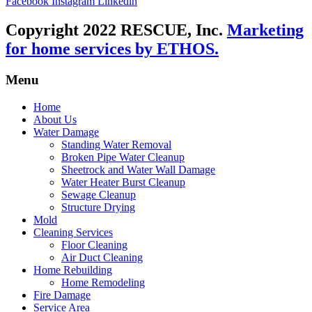
Facebook
Instagram
Linkedin
Copyright 2022 RESCUE, Inc.
Marketing
for home services by ETHOS.
Menu
Home
About Us
Water Damage
Standing Water Removal
Broken Pipe Water Cleanup
Sheetrock and Water Wall Damage
Water Heater Burst Cleanup
Sewage Cleanup
Structure Drying
Mold
Cleaning Services
Floor Cleaning
Air Duct Cleaning
Home Rebuilding
Home Remodeling
Fire Damage
Service Area