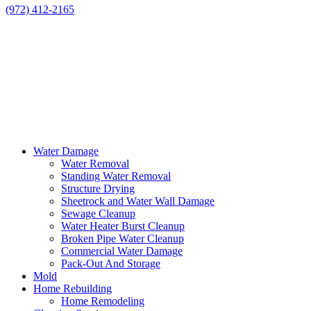
(972) 412-2165
Water Damage
Water Removal
Standing Water Removal
Structure Drying
Sheetrock and Water Wall Damage
Sewage Cleanup
Water Heater Burst Cleanup
Broken Pipe Water Cleanup
Commercial Water Damage
Pack-Out And Storage
Mold
Home Rebuilding
Home Remodeling