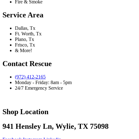
Fire & Smoke
Service Area
Dallas, Tx
Ft. Worth, Tx
Plano, Tx
Frisco, Tx
& More!
Contact Rescue
(972) 412-2165
Monday - Friday: 8am - 5pm
24/7 Emergency Service
Shop Location
941 Hensley Ln, Wylie, TX 75098