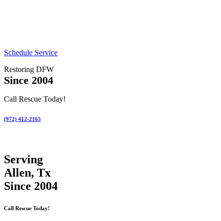
Schedule Service
Restoring DFW
Since 2004
Call Rescue Today!
(972) 412-2165
Serving
Allen, Tx
Since 2004
Call Rescue Today!