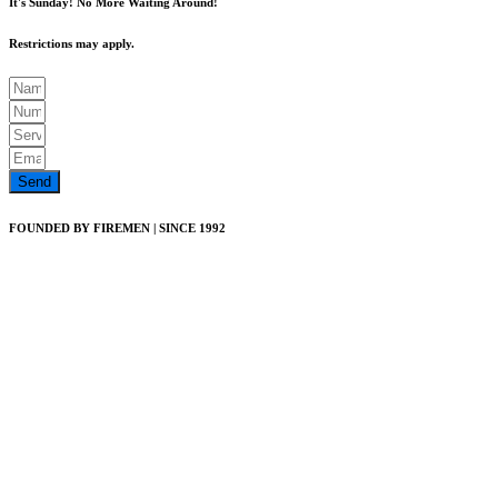
It's Sunday! No More Waiting Around!
Restrictions may apply.
Send
FOUNDED BY FIREMEN | SINCE 1992