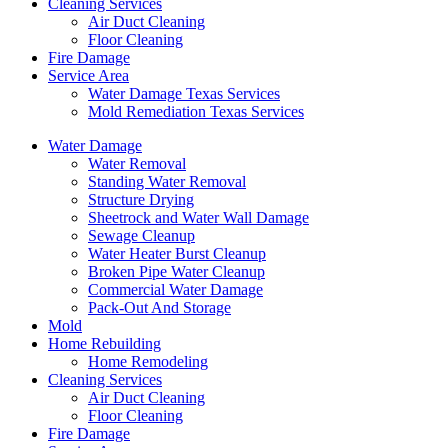
Cleaning Services
Air Duct Cleaning
Floor Cleaning
Fire Damage
Service Area
Water Damage Texas Services
Mold Remediation Texas Services
Water Damage
Water Removal
Standing Water Removal
Structure Drying
Sheetrock and Water Wall Damage
Sewage Cleanup
Water Heater Burst Cleanup
Broken Pipe Water Cleanup
Commercial Water Damage
Pack-Out And Storage
Mold
Home Rebuilding
Home Remodeling
Cleaning Services
Air Duct Cleaning
Floor Cleaning
Fire Damage