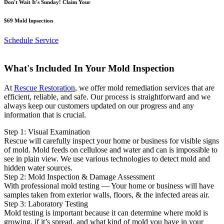
Don't Wait It's Sunday! Claim Your
$69 Mold Inpsection
Schedule Service
What's Included In Your Mold Inspection
At
Rescue Restoration
, we offer mold remediation services that are
efficient, reliable, and safe. Our process is straightforward and we
always keep our customers updated on our progress and any
information that is crucial.
Step 1: Visual Examination
Rescue will carefully inspect your home or business for visible signs
of mold. Mold feeds on cellulose and water and can is impossible to
see in plain view. We use various technologies to detect mold and
hidden water sources.
Step 2: Mold Inspection & Damage Assessment
With professional mold testing — Your home or business will have
samples taken from exterior walls, floors, & the infected areas air.
Step 3: Laboratory Testing
Mold testing is important because it can determine where mold is
growing, if it’s spread, and what kind of mold you have in your