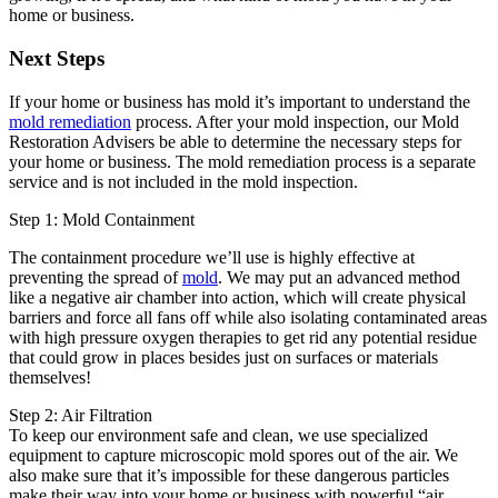
home or business.
Next Steps
If your home or business has mold it’s important to understand the
mold remediation
process. After your mold inspection, our Mold
Restoration Advisers be able to determine the necessary steps for
your home or business. The mold remediation process is a separate
service and is not included in the mold inspection.
Step 1: Mold Containment
The containment procedure we’ll use is highly effective at
preventing the spread of
mold
. We may put an advanced method
like a negative air chamber into action, which will create physical
barriers and force all fans off while also isolating contaminated areas
with high pressure oxygen therapies to get rid any potential residue
that could grow in places besides just on surfaces or materials
themselves!
Step 2: Air Filtration
To keep our environment safe and clean, we use specialized
equipment to capture microscopic mold spores out of the air. We
also make sure that it’s impossible for these dangerous particles
make their way into your home or business with powerful “air