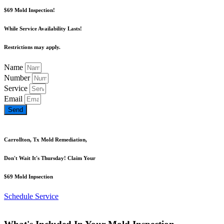
$69 Mold Inspection!
While Service Availability Lasts!
Restrictions may apply.
Name
Number
Service
Email
Send
Carrollton, Tx Mold Remediation,
Don't Wait It's Thursday! Claim Your
$69 Mold Inpsection
Schedule Service