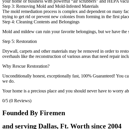
your home or business with powerful “air scrubbers” and HEPA vacu
Step 3: Removing Mold and Mold-Infested Materials
The mold remediation process is complex and dependent on many factor
trying to get rid or prevent new colonies from forming in the first plac
Step 4: Cleaning Contents and Belongings
Mold and mildew can ruin your favorite belongings, but we have the sk
Step 5: Restoration
Drywall, carpets and other materials may be removed in order to restor
overhauls like the reconstruction of various areas that need repair in
Why Rescue Restoration?
Unconditionally honest, exceptionally fast, 100% Guaranteed! You can t
we do.
Your home is a precious place and you should never have to worry abou
0/5
(0 Reviews)
Founded By Firemen
and serving Dallas, Ft. Worth since 2004