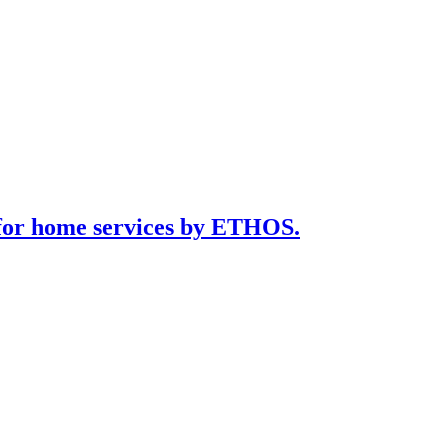
for home services by ETHOS.