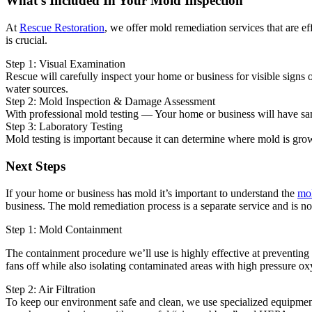
What's Included In Your Mold Inspection
At
Rescue Restoration
, we offer mold remediation services that are e
is crucial.
Step 1: Visual Examination
Rescue will carefully inspect your home or business for visible signs
water sources.
Step 2: Mold Inspection & Damage Assessment
With professional mold testing — Your home or business will have sampl
Step 3: Laboratory Testing
Mold testing is important because it can determine where mold is grow
Next Steps
If your home or business has mold it’s important to understand the
mol
business. The mold remediation process is a separate service and is no
Step 1: Mold Containment
The containment procedure we’ll use is highly effective at preventing
fans off while also isolating contaminated areas with high pressure oxy
Step 2: Air Filtration
To keep our environment safe and clean, we use specialized equipment 