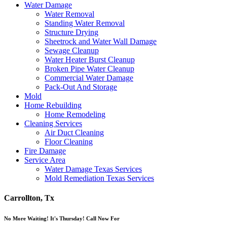
Water Damage
Water Removal
Standing Water Removal
Structure Drying
Sheetrock and Water Wall Damage
Sewage Cleanup
Water Heater Burst Cleanup
Broken Pipe Water Cleanup
Commercial Water Damage
Pack-Out And Storage
Mold
Home Rebuilding
Home Remodeling
Cleaning Services
Air Duct Cleaning
Floor Cleaning
Fire Damage
Service Area
Water Damage Texas Services
Mold Remediation Texas Services
Carrollton, Tx
No More Waiting! It's Thursday! Call Now For