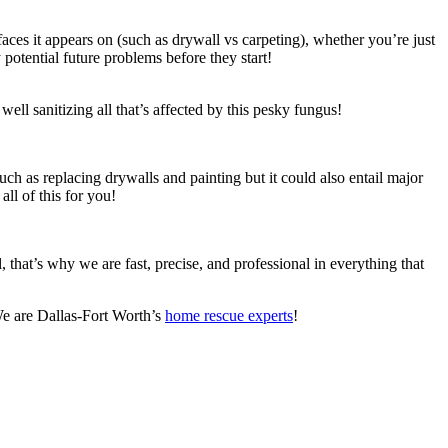
es it appears on (such as drywall vs carpeting), whether you’re just
y potential future problems before they start!
well sanitizing all that’s affected by this pesky fungus!
ch as replacing drywalls and painting but it could also entail major
ll of this for you!
that’s why we are fast, precise, and professional in everything that
 We are Dallas-Fort Worth’s
home rescue experts
!