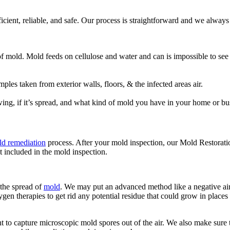
fficient, reliable, and safe. Our process is straightforward and we alwa
 of mold. Mold feeds on cellulose and water and can is impossible to se
es taken from exterior walls, floors, & the infected areas air.
ing, if it’s spread, and what kind of mold you have in your home or bu
d remediation
process. After your mold inspection, our Mold Restorati
t included in the mold inspection.
 the spread of
mold
. We may put an advanced method like a negative air 
gen therapies to get rid any potential residue that could grow in places 
to capture microscopic mold spores out of the air. We also make sure th