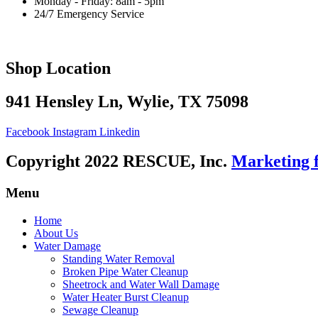
Monday - Friday: 8am - 5pm
24/7 Emergency Service
Shop Location
941 Hensley Ln, Wylie, TX 75098
Facebook
Instagram
Linkedin
Copyright 2022 RESCUE, Inc.
Marketing 
Menu
Home
About Us
Water Damage
Standing Water Removal
Broken Pipe Water Cleanup
Sheetrock and Water Wall Damage
Water Heater Burst Cleanup
Sewage Cleanup