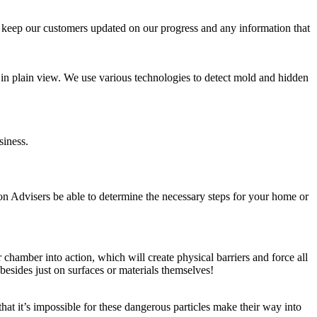
ys keep our customers updated on our progress and any information that
e in plain view. We use various technologies to detect mold and hidden
siness.
on Advisers be able to determine the necessary steps for your home or
chamber into action, which will create physical barriers and force all
besides just on surfaces or materials themselves!
at it’s impossible for these dangerous particles make their way into