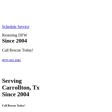
Schedule Service
Restoring DFW
Since 2004
Call Rescue Today!
(972) 412-2165
Serving
Carrollton, Tx
Since 2004
Call Rescue Today!