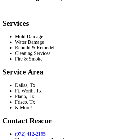
Services
Mold Damage
Water Damage
Rebuild & Remodel
Cleaning Services
Fire & Smoke
Service Area
Dallas, Tx
Ft. Worth, Tx
Plano, Tx
Frisco, Tx
& More!
Contact Rescue
(972) 412-2165