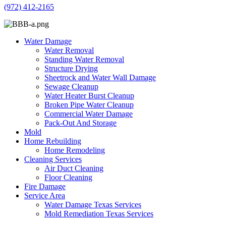
(972) 412-2165
Water Damage
Water Removal
Standing Water Removal
Structure Drying
Sheetrock and Water Wall Damage
Sewage Cleanup
Water Heater Burst Cleanup
Broken Pipe Water Cleanup
Commercial Water Damage
Pack-Out And Storage
Mold
Home Rebuilding
Home Remodeling
Cleaning Services
Air Duct Cleaning
Floor Cleaning
Fire Damage
Service Area
Water Damage Texas Services
Mold Remediation Texas Services