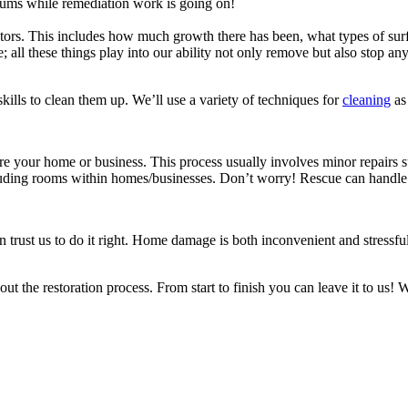
ums while remediation work is going on!
s. This includes how much growth there has been, what types of surfac
e; all these things play into our ability not only remove but also stop an
ills to clean them up. We’ll use a variety of techniques for
cleaning
as 
e your home or business. This process usually involves minor repairs su
cluding rooms within homes/businesses. Don’t worry! Rescue can handle a
rust us to do it right. Home damage is both inconvenient and stressful, 
t the restoration process. From start to finish you can leave it to us!