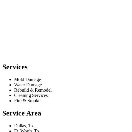
Services
Mold Damage
Water Damage
Rebuild & Remodel
Cleaning Services
Fire & Smoke
Service Area
Dallas, Tx
Ft. Worth, Tx