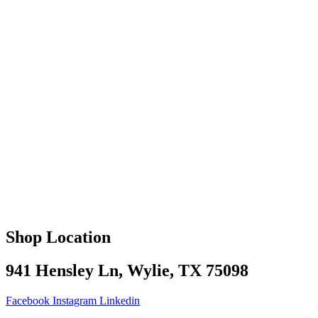
Shop Location
941 Hensley Ln, Wylie, TX 75098
Facebook
Instagram
Linkedin