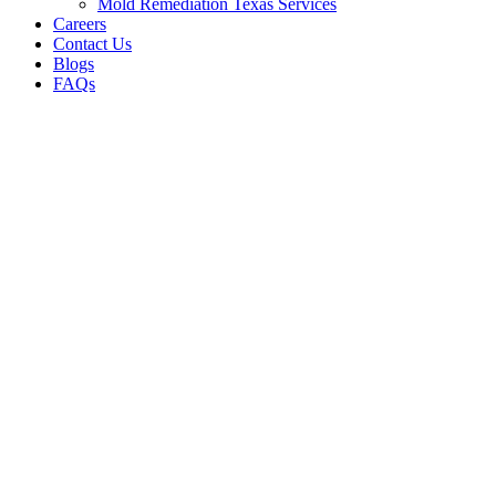
Mold Remediation Texas Services
Careers
Contact Us
Blogs
FAQs