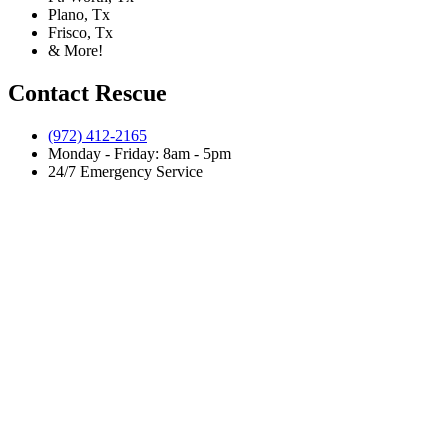
Plano, Tx
Frisco, Tx
& More!
Contact Rescue
(972) 412-2165
Monday - Friday: 8am - 5pm
24/7 Emergency Service