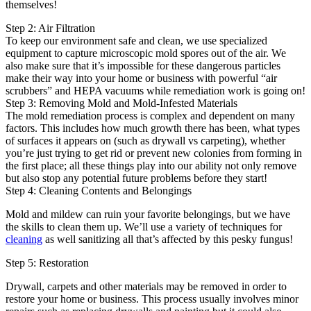
themselves!
Step 2: Air Filtration
To keep our environment safe and clean, we use specialized
equipment to capture microscopic mold spores out of the air. We
also make sure that it’s impossible for these dangerous particles
make their way into your home or business with powerful “air
scrubbers” and HEPA vacuums while remediation work is going on!
Step 3: Removing Mold and Mold-Infested Materials
The mold remediation process is complex and dependent on many
factors. This includes how much growth there has been, what types
of surfaces it appears on (such as drywall vs carpeting), whether
you’re just trying to get rid or prevent new colonies from forming in
the first place; all these things play into our ability not only remove
but also stop any potential future problems before they start!
Step 4: Cleaning Contents and Belongings
Mold and mildew can ruin your favorite belongings, but we have
the skills to clean them up. We’ll use a variety of techniques for
cleaning
as well sanitizing all that’s affected by this pesky fungus!
Step 5: Restoration
Drywall, carpets and other materials may be removed in order to
restore your home or business. This process usually involves minor