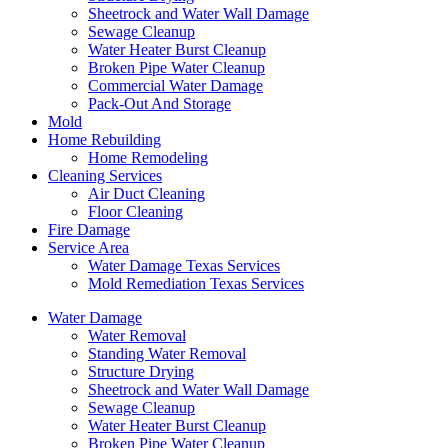
Sheetrock and Water Wall Damage
Sewage Cleanup
Water Heater Burst Cleanup
Broken Pipe Water Cleanup
Commercial Water Damage
Pack-Out And Storage
Mold
Home Rebuilding
Home Remodeling
Cleaning Services
Air Duct Cleaning
Floor Cleaning
Fire Damage
Service Area
Water Damage Texas Services
Mold Remediation Texas Services
Water Damage
Water Removal
Standing Water Removal
Structure Drying
Sheetrock and Water Wall Damage
Sewage Cleanup
Water Heater Burst Cleanup
Broken Pipe Water Cleanup