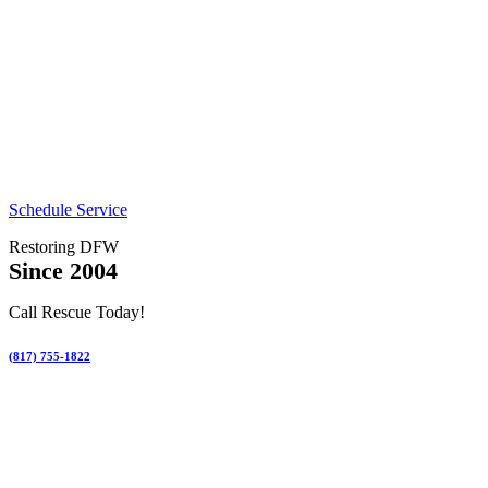
Schedule Service
Restoring DFW
Since 2004
Call Rescue Today!
(817) 755-1822