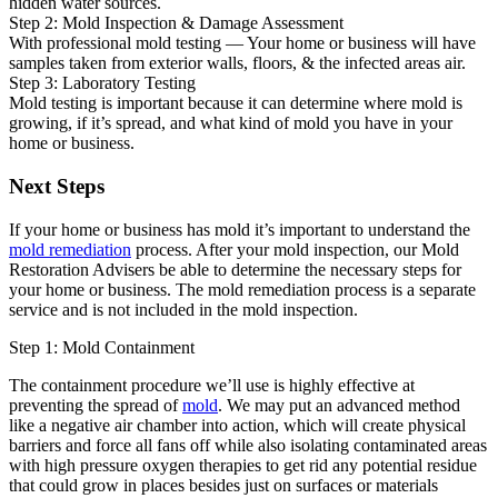
hidden water sources.
Step 2: Mold Inspection & Damage Assessment
With professional mold testing — Your home or business will have
samples taken from exterior walls, floors, & the infected areas air.
Step 3: Laboratory Testing
Mold testing is important because it can determine where mold is
growing, if it’s spread, and what kind of mold you have in your
home or business.
Next Steps
If your home or business has mold it’s important to understand the
mold remediation
process. After your mold inspection, our Mold
Restoration Advisers be able to determine the necessary steps for
your home or business. The mold remediation process is a separate
service and is not included in the mold inspection.
Step 1: Mold Containment
The containment procedure we’ll use is highly effective at
preventing the spread of
mold
. We may put an advanced method
like a negative air chamber into action, which will create physical
barriers and force all fans off while also isolating contaminated areas
with high pressure oxygen therapies to get rid any potential residue
that could grow in places besides just on surfaces or materials