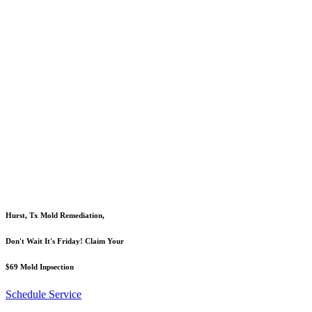
Hurst, Tx Mold Remediation,
Don't Wait It's Friday! Claim Your
$69 Mold Inpsection
Schedule Service