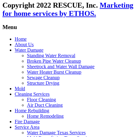
Copyright 2022 RESCUE, Inc.
Marketing
for home services by ETHOS.
Menu
Home
About Us
Water Damage
Standing Water Removal
Broken Pipe Water Cleanup
Sheetrock and Water Wall Damage
Water Heater Burst Cleanup
Sewage Cleanup
Structure Drying
Mold
Cleaning Services
Floor Cleaning
Air Duct Cleaning
Home Rebuilding
Home Remodeling
Fire Damage
Service Area
Water Damage Texas Services