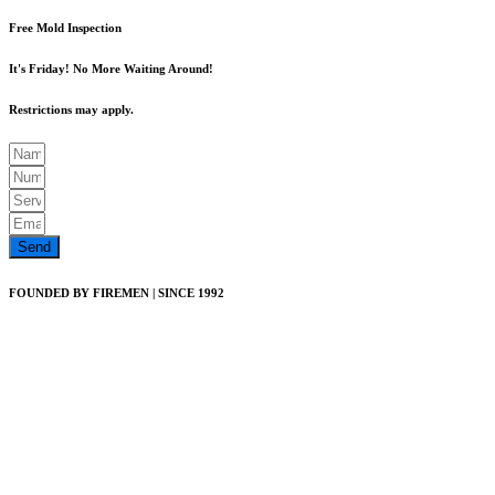
Free Mold Inspection
It's Friday! No More Waiting Around!
Restrictions may apply.
Send
FOUNDED BY FIREMEN | SINCE 1992