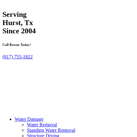
Serving
Hurst, Tx
Since 2004
Call Rescue Today!
(817) 755-1822
Water Damage
Water Removal
Standing Water Removal
Structure Drying