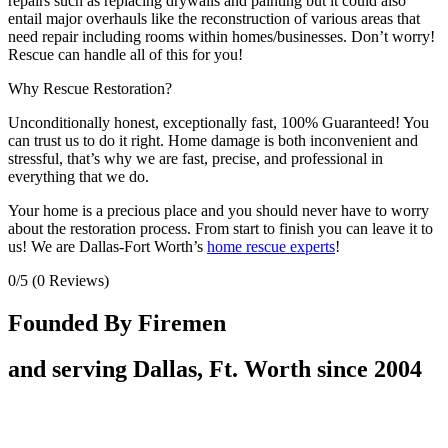
repairs such as replacing drywalls and painting but it could also
entail major overhauls like the reconstruction of various areas that
need repair including rooms within homes/businesses. Don’t worry!
Rescue can handle all of this for you!
Why Rescue Restoration?
Unconditionally honest, exceptionally fast, 100% Guaranteed! You
can trust us to do it right. Home damage is both inconvenient and
stressful, that’s why we are fast, precise, and professional in
everything that we do.
Your home is a precious place and you should never have to worry
about the restoration process. From start to finish you can leave it to
us! We are Dallas-Fort Worth’s
home rescue experts
!
0/5
(0 Reviews)
Founded By Firemen
and serving Dallas, Ft. Worth since 2004