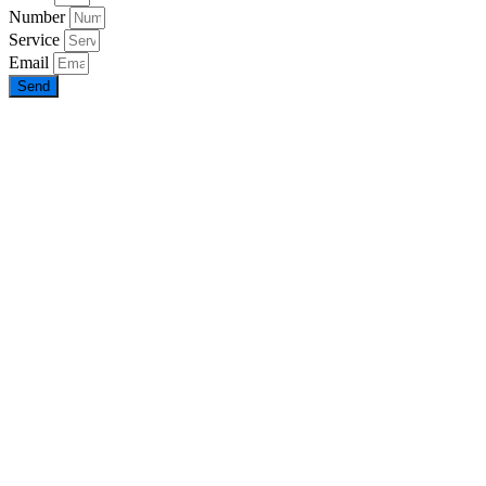
Number
Service
Email
Send