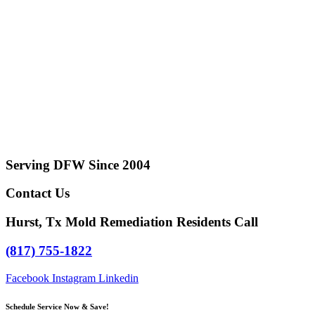
Serving DFW Since 2004
Contact Us
Hurst, Tx Mold Remediation Residents Call
(817) 755-1822
Facebook
Instagram
Linkedin
Schedule Service Now & Save!