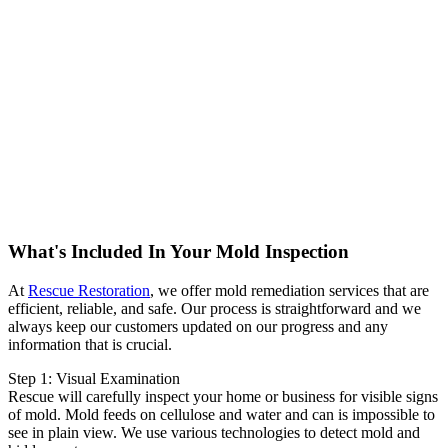
What's Included In Your Mold Inspection
At
Rescue Restoration
, we offer mold remediation services that are
efficient, reliable, and safe. Our process is straightforward and we
always keep our customers updated on our progress and any
information that is crucial.
Step 1: Visual Examination
Rescue will carefully inspect your home or business for visible signs
of mold. Mold feeds on cellulose and water and can is impossible to
see in plain view. We use various technologies to detect mold and