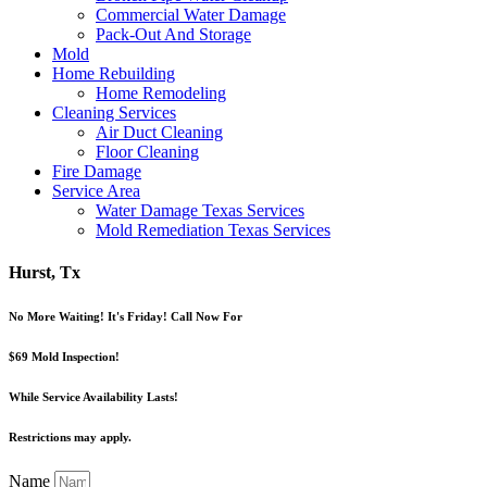
Commercial Water Damage
Pack-Out And Storage
Mold
Home Rebuilding
Home Remodeling
Cleaning Services
Air Duct Cleaning
Floor Cleaning
Fire Damage
Service Area
Water Damage Texas Services
Mold Remediation Texas Services
Hurst, Tx
No More Waiting! It's Friday! Call Now For
$69 Mold Inspection!
While Service Availability Lasts!
Restrictions may apply.
Name