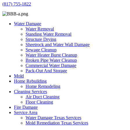
(817) 755-1822
Water Damage
Water Removal
Standing Water Removal
Structure Drying
Sheetrock and Water Wall Damage
Sewage Cleanup
Water Heater Burst Cleanup
Broken Pipe Water Cleanup
Commercial Water Damage
Pack-Out And Storage
Mold
Home Rebuilding
Home Remodeling
Cleaning Services
Air Duct Cleaning
Floor Cleaning
Fire Damage
Service Area
Water Damage Texas Services
Mold Remediation Texas Services