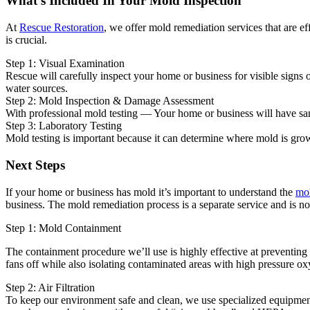
What's Included In Your Mold Inspection
At
Rescue Restoration
, we offer mold remediation services that are e
is crucial.
Step 1: Visual Examination
Rescue will carefully inspect your home or business for visible signs
water sources.
Step 2: Mold Inspection & Damage Assessment
With professional mold testing — Your home or business will have sampl
Step 3: Laboratory Testing
Mold testing is important because it can determine where mold is grow
Next Steps
If your home or business has mold it’s important to understand the
mol
business. The mold remediation process is a separate service and is no
Step 1: Mold Containment
The containment procedure we’ll use is highly effective at preventing
fans off while also isolating contaminated areas with high pressure oxy
Step 2: Air Filtration
To keep our environment safe and clean, we use specialized equipment 