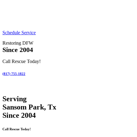
Schedule Service
Restoring DFW
Since 2004
Call Rescue Today!
(817) 755-1822
Serving
Sansom Park, Tx
Since 2004
Call Rescue Today!