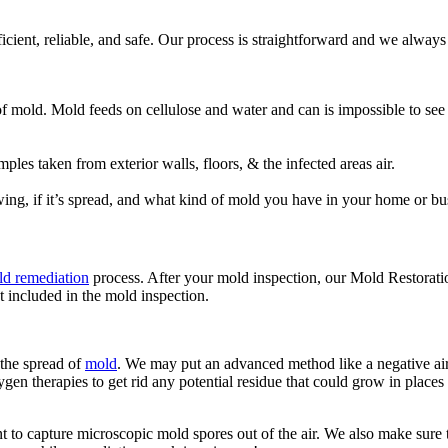
fficient, reliable, and safe. Our process is straightforward and we alwa
 of mold. Mold feeds on cellulose and water and can is impossible to se
es taken from exterior walls, floors, & the infected areas air.
ing, if it’s spread, and what kind of mold you have in your home or bu
d remediation
process. After your mold inspection, our Mold Restorati
t included in the mold inspection.
 the spread of
mold
. We may put an advanced method like a negative air 
gen therapies to get rid any potential residue that could grow in places 
to capture microscopic mold spores out of the air. We also make sure th