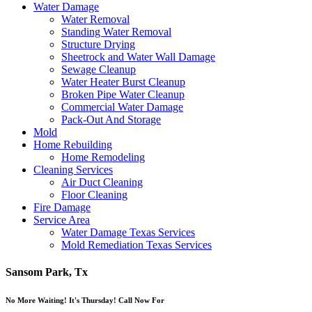
Water Damage
Water Removal
Standing Water Removal
Structure Drying
Sheetrock and Water Wall Damage
Sewage Cleanup
Water Heater Burst Cleanup
Broken Pipe Water Cleanup
Commercial Water Damage
Pack-Out And Storage
Mold
Home Rebuilding
Home Remodeling
Cleaning Services
Air Duct Cleaning
Floor Cleaning
Fire Damage
Service Area
Water Damage Texas Services
Mold Remediation Texas Services
Sansom Park, Tx
No More Waiting! It's Thursday! Call Now For