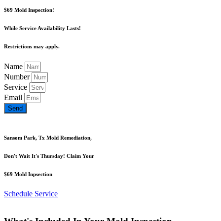
$69 Mold Inspection!
While Service Availability Lasts!
Restrictions may apply.
Name
Number
Service
Email
Send
Sansom Park, Tx Mold Remediation,
Don't Wait It's Thursday! Claim Your
$69 Mold Inpsection
Schedule Service