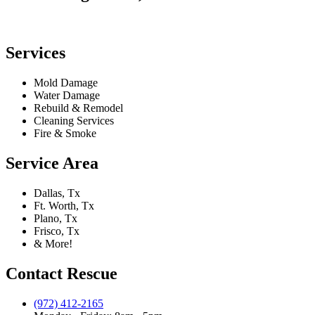
Services
Mold Damage
Water Damage
Rebuild & Remodel
Cleaning Services
Fire & Smoke
Service Area
Dallas, Tx
Ft. Worth, Tx
Plano, Tx
Frisco, Tx
& More!
Contact Rescue
(972) 412-2165