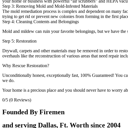
your home or business with powerful “air scrubbers” and HEPA vacu
Step 3: Removing Mold and Mold-Infested Materials
The mold remediation process is complex and dependent on many factor
trying to get rid or prevent new colonies from forming in the first plac
Step 4: Cleaning Contents and Belongings
Mold and mildew can ruin your favorite belongings, but we have the sk
Step 5: Restoration
Drywall, carpets and other materials may be removed in order to restor
overhauls like the reconstruction of various areas that need repair in
Why Rescue Restoration?
Unconditionally honest, exceptionally fast, 100% Guaranteed! You can t
we do.
Your home is a precious place and you should never have to worry abou
0/5
(0 Reviews)
Founded By Firemen
and serving Dallas, Ft. Worth since 2004