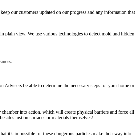
ys keep our customers updated on our progress and any information that
e in plain view. We use various technologies to detect mold and hidden
siness.
on Advisers be able to determine the necessary steps for your home or
chamber into action, which will create physical barriers and force all
besides just on surfaces or materials themselves!
at it’s impossible for these dangerous particles make their way into