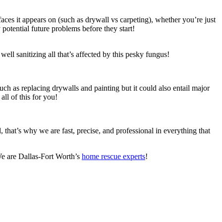
es it appears on (such as drywall vs carpeting), whether you’re just
y potential future problems before they start!
well sanitizing all that’s affected by this pesky fungus!
ch as replacing drywalls and painting but it could also entail major
ll of this for you!
that’s why we are fast, precise, and professional in everything that
 We are Dallas-Fort Worth’s
home rescue experts
!