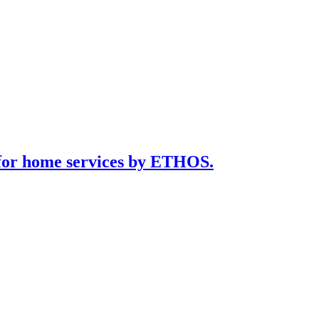
for home services by ETHOS.