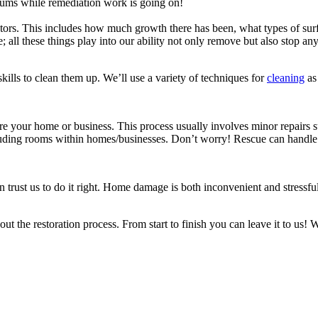
ums while remediation work is going on!
s. This includes how much growth there has been, what types of surfac
e; all these things play into our ability not only remove but also stop an
ills to clean them up. We’ll use a variety of techniques for
cleaning
as 
e your home or business. This process usually involves minor repairs su
cluding rooms within homes/businesses. Don’t worry! Rescue can handle a
rust us to do it right. Home damage is both inconvenient and stressful, 
t the restoration process. From start to finish you can leave it to us!