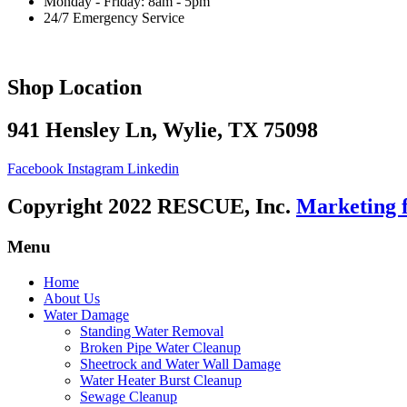
Monday - Friday: 8am - 5pm
24/7 Emergency Service
Shop Location
941 Hensley Ln, Wylie, TX 75098
Facebook
Instagram
Linkedin
Copyright 2022 RESCUE, Inc.
Marketing 
Menu
Home
About Us
Water Damage
Standing Water Removal
Broken Pipe Water Cleanup
Sheetrock and Water Wall Damage
Water Heater Burst Cleanup
Sewage Cleanup