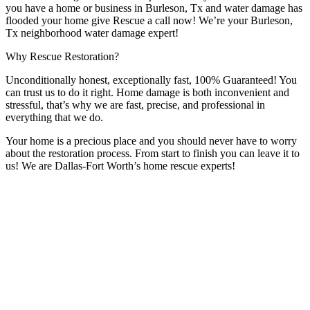
you have a home or business in Burleson, Tx and water damage has
flooded your home give Rescue a call now! We’re your Burleson,
Tx neighborhood water damage expert!
Why Rescue Restoration?
Unconditionally honest, exceptionally fast, 100% Guaranteed! You
can trust us to do it right. Home damage is both inconvenient and
stressful, that’s why we are fast, precise, and professional in
everything that we do.
Your home is a precious place and you should never have to worry
about the restoration process. From start to finish you can leave it to
us! We are Dallas-Fort Worth’s home rescue experts!