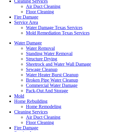
Cleaning Services
Air Duct Cleaning
Floor Cleaning
Fire Damage
Service Area
Water Damage Texas Services
Mold Remediation Texas Services
Water Damage
Water Removal
Standing Water Removal
Structure Drying
Sheetrock and Water Wall Damage
Sewage Cleanup
Water Heater Burst Cleanup
Broken Pipe Water Cleanup
Commercial Water Damage
Pack-Out And Storage
Mold
Home Rebuilding
Home Remodeling
Cleaning Services
Air Duct Cleaning
Floor Cleaning
Fire Damage