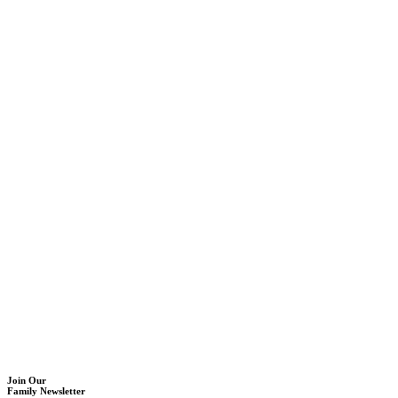
Join Our
Family Newsletter