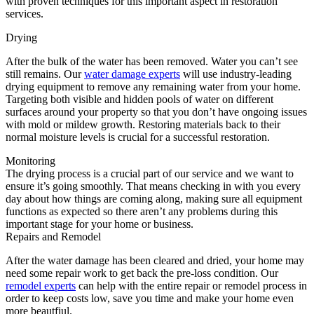
with proven techniques for this important aspect in restoration
services.
Drying
After the bulk of the water has been removed. Water you can’t see
still remains. Our
water damage experts
will use industry-leading
drying equipment to remove any remaining water from your home.
Targeting both visible and hidden pools of water on different
surfaces around your property so that you don’t have ongoing issues
with mold or mildew growth. Restoring materials back to their
normal moisture levels is crucial for a successful restoration.
Monitoring
The drying process is a crucial part of our service and we want to
ensure it’s going smoothly. That means checking in with you every
day about how things are coming along, making sure all equipment
functions as expected so there aren’t any problems during this
important stage for your home or business.
Repairs and Remodel
After the water damage has been cleared and dried, your home may
need some repair work to get back the pre-loss condition. Our
remodel experts
can help with the entire repair or remodel process in
order to keep costs low, save you time and make your home even
more beautfiul.