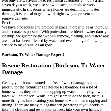
Not only are we available to residential customers 24 hours a day,
seven days a week, we also show to each job ready to work
immediately. In situations where homes are dealing with water
damage, it is critical to get to work right away to prevent and
remove damage.
Precision:
We have procedures and protocol in place in order to be as thorough
and accurate as possible. With professional residential water damage
cleanup, we guarantee that we will remove, cleanup, and restore any
area that has been affected by water, and even doing a follow-up
service to make sure it’s all gone.
Burleson, Tx Water Damage Expert!
Rescue Restoration | Burleson, Tx Water
Damage
Getting your home restored and free of water damage is a top
priority for the technicians at Rescue Restoration. For a lot of
homeowners, they think that mopping up water and drying it with a
towel will do the job. While it might seem to do the trick, there is
more that goes into cleaning your home of water than mopping and
drying. There are many things that can go wrong if you decide to
take the cleaning and restoration process into your own hands. If