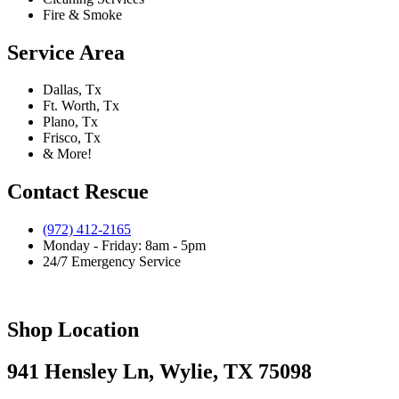
Fire & Smoke
Service Area
Dallas, Tx
Ft. Worth, Tx
Plano, Tx
Frisco, Tx
& More!
Contact Rescue
(972) 412-2165
Monday - Friday: 8am - 5pm
24/7 Emergency Service
Shop Location
941 Hensley Ln, Wylie, TX 75098