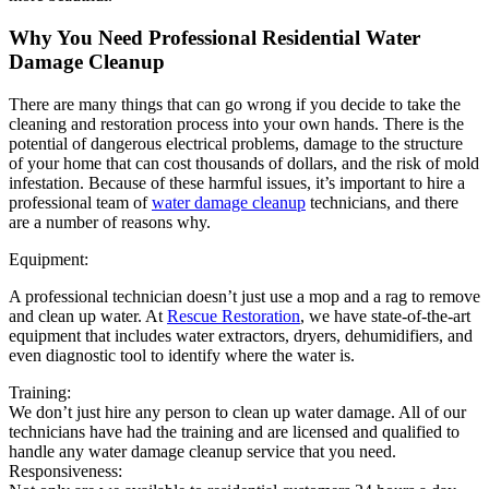
Why You Need Professional Residential Water
Damage Cleanup
There are many things that can go wrong if you decide to take the
cleaning and restoration process into your own hands. There is the
potential of dangerous electrical problems, damage to the structure
of your home that can cost thousands of dollars, and the risk of mold
infestation. Because of these harmful issues, it’s important to hire a
professional team of
water damage cleanup
technicians, and there
are a number of reasons why.
Equipment:
A professional technician doesn’t just use a mop and a rag to remove
and clean up water. At
Rescue Restoration
, we have state-of-the-art
equipment that includes water extractors, dryers, dehumidifiers, and
even diagnostic tool to identify where the water is.
Training:
We don’t just hire any person to clean up water damage. All of our
technicians have had the training and are licensed and qualified to
handle any water damage cleanup service that you need.
Responsiveness: