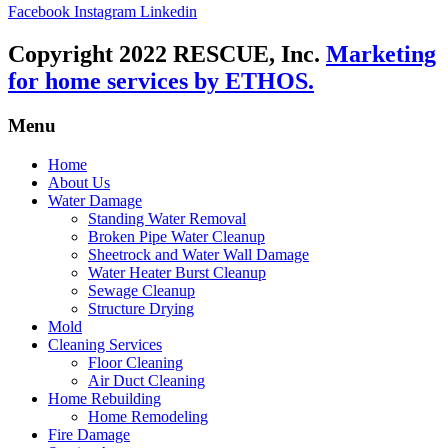
Facebook
Instagram
Linkedin
Copyright 2022 RESCUE, Inc.
Marketing
for home services by ETHOS.
Menu
Home
About Us
Water Damage
Standing Water Removal
Broken Pipe Water Cleanup
Sheetrock and Water Wall Damage
Water Heater Burst Cleanup
Sewage Cleanup
Structure Drying
Mold
Cleaning Services
Floor Cleaning
Air Duct Cleaning
Home Rebuilding
Home Remodeling
Fire Damage