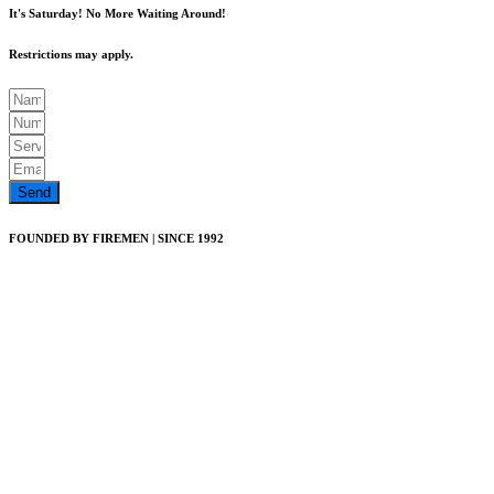
It's Saturday! No More Waiting Around!
Restrictions may apply.
Send
FOUNDED BY FIREMEN | SINCE 1992