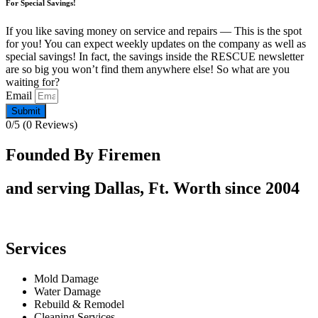
For Special Savings!
If you like saving money on service and repairs — This is the spot
for you! You can expect weekly updates on the company as well as
special savings! In fact, the savings inside the RESCUE newsletter
are so big you won’t find them anywhere else! So what are you
waiting for?
Email
Submit
0/5
(0 Reviews)
Founded By Firemen
and serving Dallas, Ft. Worth since 2004
Services
Mold Damage
Water Damage
Rebuild & Remodel
Cleaning Services