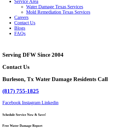
Service Area
Water Damage Texas Services
Mold Remediation Texas Services
Careers
Contact Us
Blogs
FAQs
Serving DFW Since 2004
Contact Us
Burleson, Tx Water Damage Residents Call
(817) 755-1825
Facebook
Instagram
Linkedin
Schedule Service Now & Save!
Free Water Damage Report