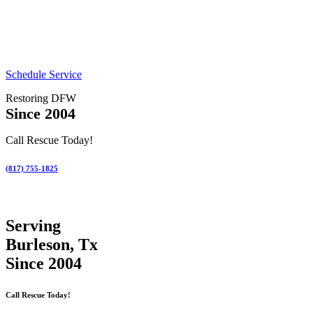
Schedule Service
Restoring DFW
Since 2004
Call Rescue Today!
(817) 755-1825
Serving
Burleson, Tx
Since 2004
Call Rescue Today!