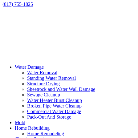
(817) 755-1825
Water Damage
Water Removal
Standing Water Removal
Structure Drying
Sheetrock and Water Wall Damage
Sewage Cleanup
Water Heater Burst Cleanup
Broken Pipe Water Cleanup
Commercial Water Damage
Pack-Out And Storage
Mold
Home Rebuilding
Home Remodeling