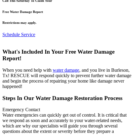
Call This Saturday To Claim Your
Free Water Damage Report
Restrictions may apply.
Schedule Service
What's Included In Your Free Water Damage
Report!
When you need help with
water damage
, and you live in Burleson,
Tx! RESCUE will respond quickly to prevent further water damage
and begin the process of repairing your home like damage never
happened!
Steps In Our Water Damage Restoration Process
Emergency Contact
Water emergencies can quickly get out of control. It is critical that
we respond as soon and accurately to your water-related needs,
which are why our specialists will guide you through several
questions about the extent or severity before they prepare a