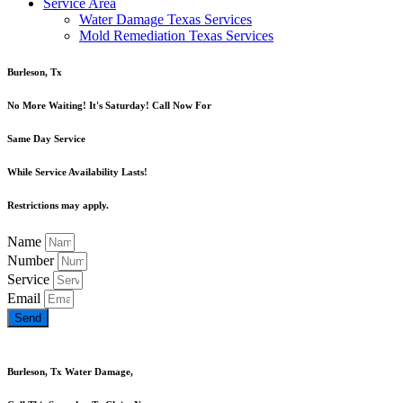
Service Area
Water Damage Texas Services
Mold Remediation Texas Services
Burleson, Tx
No More Waiting! It's Saturday! Call Now For
Same Day Service
While Service Availability Lasts!
Restrictions may apply.
Name
Number
Service
Email
Send
Burleson, Tx Water Damage,