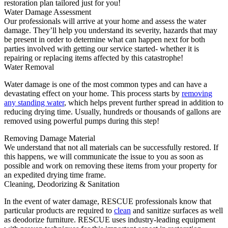
restoration plan tailored just for you!
Water Damage Assessment
Our professionals will arrive at your home and assess the water
damage. They’ll help you understand its severity, hazards that may
be present in order to determine what can happen next for both
parties involved with getting our service started- whether it is
repairing or replacing items affected by this catastrophe!
Water Removal
Water damage is one of the most common types and can have a
devastating effect on your home. This process starts by
removing
any standing water
, which helps prevent further spread in addition to
reducing drying time. Usually, hundreds or thousands of gallons are
removed using powerful pumps during this step!
Removing Damage Material
We understand that not all materials can be successfully restored. If
this happens, we will communicate the issue to you as soon as
possible and work on removing these items from your property for
an expedited drying time frame.
Cleaning, Deodorizing & Sanitation
In the event of water damage, RESCUE professionals know that
particular products are required to
clean
and sanitize surfaces as well
as deodorize furniture. RESCUE uses industry-leading equipment