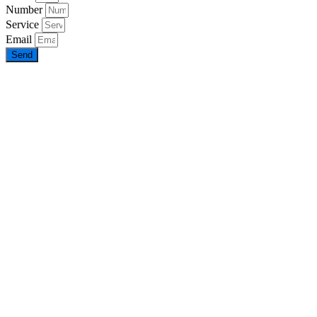
Number
Service
Email
Send