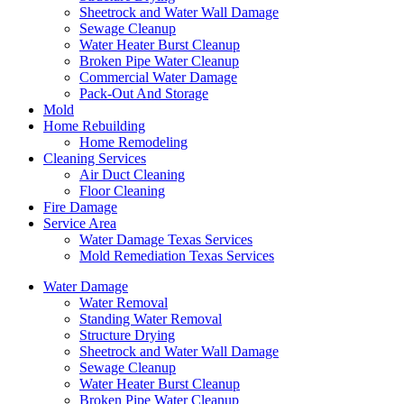
Sheetrock and Water Wall Damage
Sewage Cleanup
Water Heater Burst Cleanup
Broken Pipe Water Cleanup
Commercial Water Damage
Pack-Out And Storage
Mold
Home Rebuilding
Home Remodeling
Cleaning Services
Air Duct Cleaning
Floor Cleaning
Fire Damage
Service Area
Water Damage Texas Services
Mold Remediation Texas Services
Water Damage
Water Removal
Standing Water Removal
Structure Drying
Sheetrock and Water Wall Damage
Sewage Cleanup
Water Heater Burst Cleanup
Broken Pipe Water Cleanup