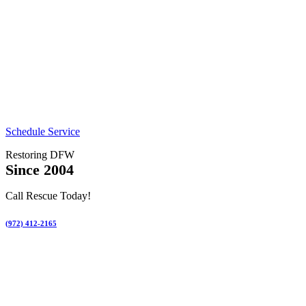
Schedule Service
Restoring DFW
Since 2004
Call Rescue Today!
(972) 412-2165