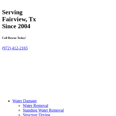
Serving
Fairview, Tx
Since 2004
Call Rescue Today!
(972) 412-2165
Water Damage
Water Removal
Standing Water Removal
Structure Drying