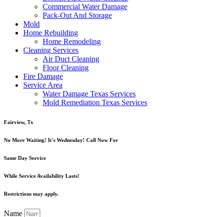
Commercial Water Damage
Pack-Out And Storage
Mold
Home Rebuilding
Home Remodeling
Cleaning Services
Air Duct Cleaning
Floor Cleaning
Fire Damage
Service Area
Water Damage Texas Services
Mold Remediation Texas Services
Fairview, Tx
No More Waiting! It's Wednesday! Call Now For
Same Day Service
While Service Availability Lasts!
Restrictions may apply.
Name