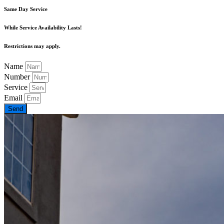
Same Day Service
While Service Availability Lasts!
Restrictions may apply.
Name
Number
Service
Email
Send