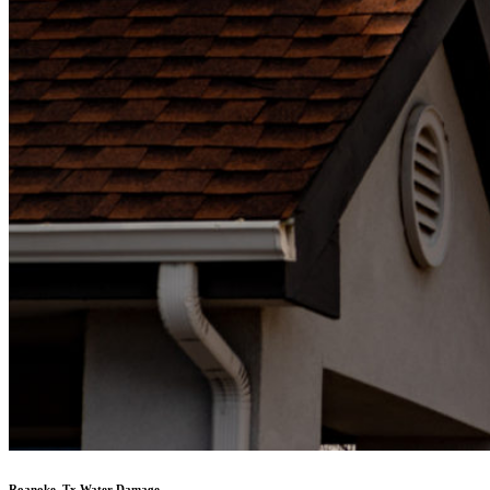
Roanoke, Tx Water Damage,