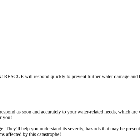
x! RESCUE will respond quickly to prevent further water damage and b
we respond as soon and accurately to your water-related needs, which are
or you!
e. They’ll help you understand its severity, hazards that may be presen
ems affected by this catastrophe!