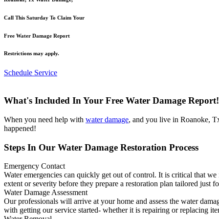
Call This Saturday To Claim Your
Free Water Damage Report
Restrictions may apply.
Schedule Service
What's Included In Your Free Water Damage Report!
When you need help with
water damage
, and you live in Roanoke, T
happened!
Steps In Our Water Damage Restoration Process
Emergency Contact
Water emergencies can quickly get out of control. It is critical that 
extent or severity before they prepare a restoration plan tailored just f
Water Damage Assessment
Our professionals will arrive at your home and assess the water damag
with getting our service started- whether it is repairing or replacing it
Water Removal