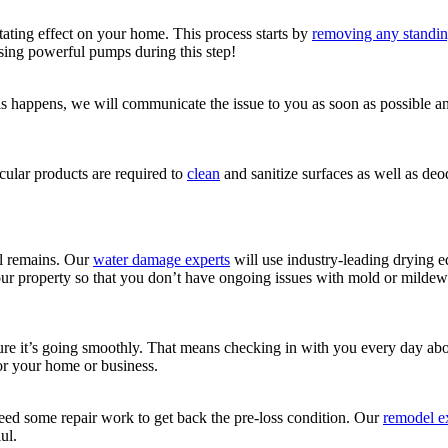
ting effect on your home. This process starts by
removing any standin
sing powerful pumps during this step!
 this happens, we will communicate the issue to you as soon as possible
ular products are required to
clean
and sanitize surfaces as well as d
ll remains. Our
water damage experts
will use industry-leading drying
our property so that you don’t have ongoing issues with mold or mildew 
nsure it’s going smoothly. That means checking in with you every day a
for your home or business.
ed some repair work to get back the pre-loss condition. Our
remodel e
ul.