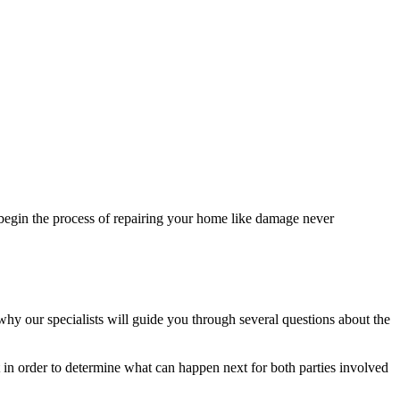
egin the process of repairing your home like damage never
 why our specialists will guide you through several questions about the
t in order to determine what can happen next for both parties involved