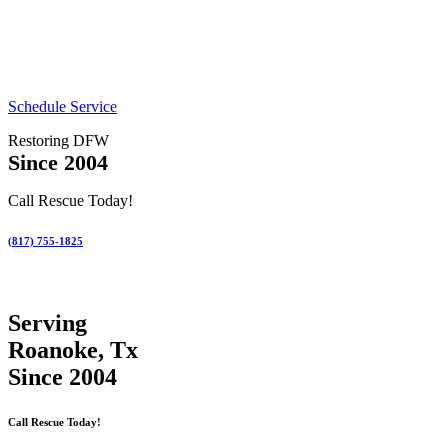
Schedule Service
Restoring DFW
Since 2004
Call Rescue Today!
(817) 755-1825
Serving
Roanoke, Tx
Since 2004
Call Rescue Today!