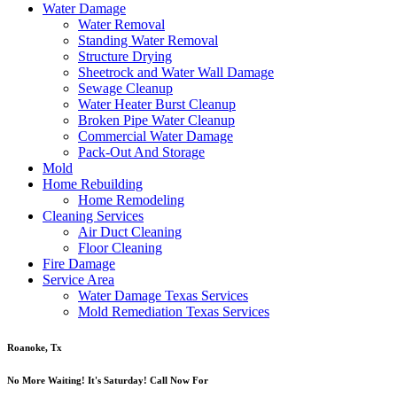
Water Damage
Water Removal
Standing Water Removal
Structure Drying
Sheetrock and Water Wall Damage
Sewage Cleanup
Water Heater Burst Cleanup
Broken Pipe Water Cleanup
Commercial Water Damage
Pack-Out And Storage
Mold
Home Rebuilding
Home Remodeling
Cleaning Services
Air Duct Cleaning
Floor Cleaning
Fire Damage
Service Area
Water Damage Texas Services
Mold Remediation Texas Services
Roanoke, Tx
No More Waiting! It's Saturday! Call Now For