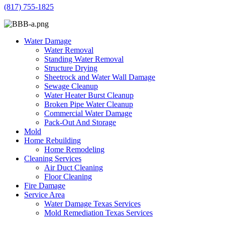
(817) 755-1825
Water Damage
Water Removal
Standing Water Removal
Structure Drying
Sheetrock and Water Wall Damage
Sewage Cleanup
Water Heater Burst Cleanup
Broken Pipe Water Cleanup
Commercial Water Damage
Pack-Out And Storage
Mold
Home Rebuilding
Home Remodeling
Cleaning Services
Air Duct Cleaning
Floor Cleaning
Fire Damage
Service Area
Water Damage Texas Services
Mold Remediation Texas Services