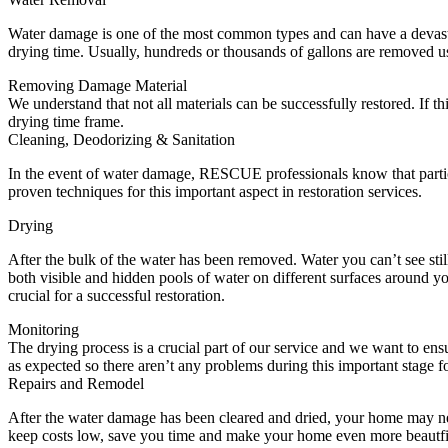
Water damage is one of the most common types and can have a devasta
drying time. Usually, hundreds or thousands of gallons are removed u
Removing Damage Material
We understand that not all materials can be successfully restored. If
drying time frame.
Cleaning, Deodorizing & Sanitation
In the event of water damage, RESCUE professionals know that partic
proven techniques for this important aspect in restoration services.
Drying
After the bulk of the water has been removed. Water you can’t see sti
both visible and hidden pools of water on different surfaces around y
crucial for a successful restoration.
Monitoring
The drying process is a crucial part of our service and we want to e
as expected so there aren’t any problems during this important stage 
Repairs and Remodel
After the water damage has been cleared and dried, your home may ne
keep costs low, save you time and make your home even more beautfi