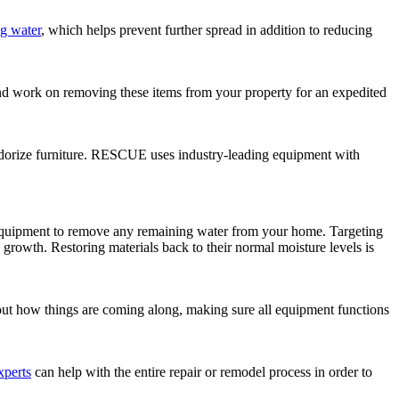
g water
, which helps prevent further spread in addition to reducing
 and work on removing these items from your property for an expedited
eodorize furniture. RESCUE uses industry-leading equipment with
 equipment to remove any remaining water from your home. Targeting
growth. Restoring materials back to their normal moisture levels is
bout how things are coming along, making sure all equipment functions
xperts
can help with the entire repair or remodel process in order to