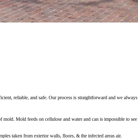
fficient, reliable, and safe. Our process is straightforward and we alwa
 of mold. Mold feeds on cellulose and water and can is impossible to se
es taken from exterior walls, floors, & the infected areas air.