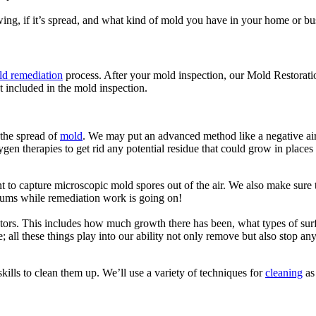
ing, if it’s spread, and what kind of mold you have in your home or bu
d remediation
process. After your mold inspection, our Mold Restorati
t included in the mold inspection.
 the spread of
mold
. We may put an advanced method like a negative air 
gen therapies to get rid any potential residue that could grow in places 
to capture microscopic mold spores out of the air. We also make sure th
ums while remediation work is going on!
s. This includes how much growth there has been, what types of surfac
e; all these things play into our ability not only remove but also stop an
ills to clean them up. We’ll use a variety of techniques for
cleaning
as 