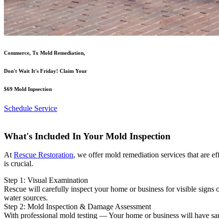
Commerce, Tx Mold Remediation,
Don't Wait It's Friday! Claim Your
$69 Mold Inpsection
Schedule Service
What's Included In Your Mold Inspection
At
Rescue Restoration
, we offer mold remediation services that are e
is crucial.
Step 1: Visual Examination
Rescue will carefully inspect your home or business for visible signs
water sources.
Step 2: Mold Inspection & Damage Assessment
With professional mold testing — Your home or business will have sampl