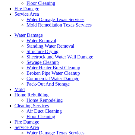
Floor Cleaning
Fire Damage
Service Area
Water Damage Texas Services
Mold Remediation Texas Services
Water Damage
Water Removal
Standing Water Removal
Structure Drying
Sheetrock and Water Wall Damage
Sewage Cleanup
Water Heater Burst Cleanup
Broken Pipe Water Cleanup
Commercial Water Damage
Pack-Out And Storage
Mold
Home Rebuilding
Home Remodeling
Cleaning Services
Air Duct Cleaning
Floor Cleaning
Fire Damage
Service Area
Water Damage Texas Services