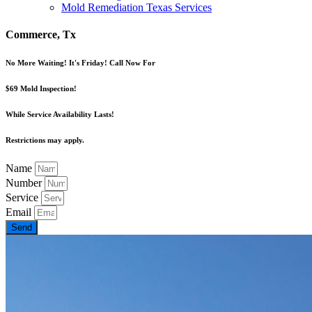
Mold Remediation Texas Services
Commerce, Tx
No More Waiting! It's Friday! Call Now For
$69 Mold Inspection!
While Service Availability Lasts!
Restrictions may apply.
Name
Number
Service
Email
Send