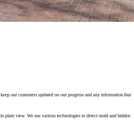
ys keep our customers updated on our progress and any information that
e in plain view. We use various technologies to detect mold and hidden