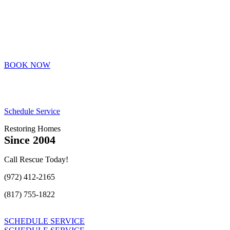
BOOK NOW
Schedule Service
Restoring Homes
Since 2004
Call Rescue Today!
(972) 412-2165
(817) 755-1822
SCHEDULE SERVICE