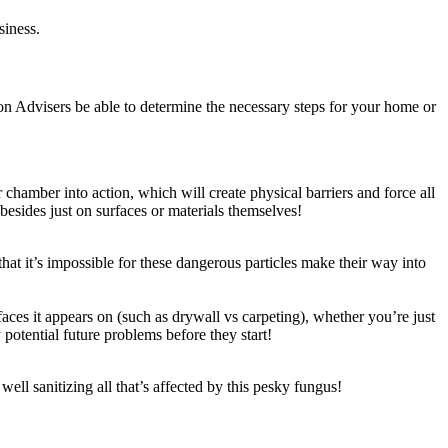
siness.
on Advisers be able to determine the necessary steps for your home or
chamber into action, which will create physical barriers and force all
besides just on surfaces or materials themselves!
at it’s impossible for these dangerous particles make their way into
es it appears on (such as drywall vs carpeting), whether you’re just
y potential future problems before they start!
well sanitizing all that’s affected by this pesky fungus!