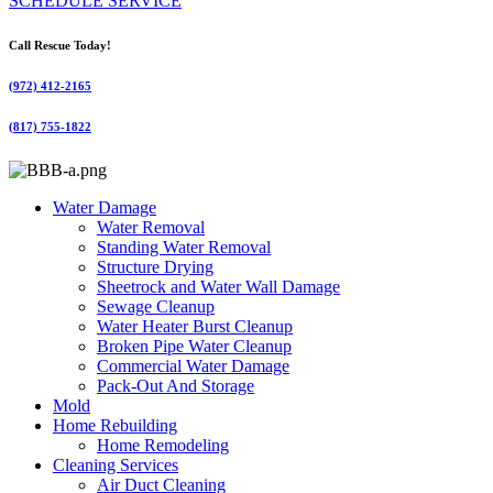
SCHEDULE SERVICE
Call Rescue Today!
(972) 412-2165
(817) 755-1822
Water Damage
Water Removal
Standing Water Removal
Structure Drying
Sheetrock and Water Wall Damage
Sewage Cleanup
Water Heater Burst Cleanup
Broken Pipe Water Cleanup
Commercial Water Damage
Pack-Out And Storage
Mold
Home Rebuilding
Home Remodeling
Cleaning Services
Air Duct Cleaning