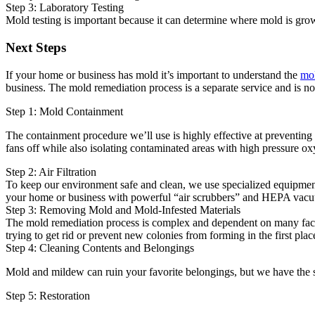
Step 3: Laboratory Testing
Mold testing is important because it can determine where mold is grow
Next Steps
If your home or business has mold it’s important to understand the
mol
business. The mold remediation process is a separate service and is no
Step 1: Mold Containment
The containment procedure we’ll use is highly effective at preventing
fans off while also isolating contaminated areas with high pressure oxy
Step 2: Air Filtration
To keep our environment safe and clean, we use specialized equipment 
your home or business with powerful “air scrubbers” and HEPA vacu
Step 3: Removing Mold and Mold-Infested Materials
The mold remediation process is complex and dependent on many factor
trying to get rid or prevent new colonies from forming in the first plac
Step 4: Cleaning Contents and Belongings
Mold and mildew can ruin your favorite belongings, but we have the sk
Step 5: Restoration