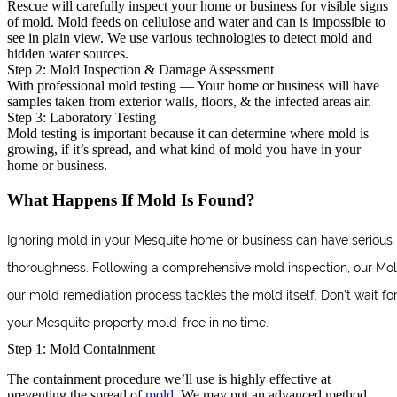
Rescue will carefully inspect your home or business for visible signs
of mold. Mold feeds on cellulose and water and can is impossible to
see in plain view. We use various technologies to detect mold and
hidden water sources.
Step 2: Mold Inspection & Damage Assessment
With professional mold testing — Your home or business will have
samples taken from exterior walls, floors, & the infected areas air.
Step 3: Laboratory Testing
Mold testing is important because it can determine where mold is
growing, if it’s spread, and what kind of mold you have in your
home or business.
What Happens If Mold Is Found?
Ignoring mold in your Mesquite home or business can have serious 
thoroughness. Following a comprehensive mold inspection, our Mold R
our mold remediation process tackles the mold itself. Don’t wait 
your Mesquite property mold-free in no time.
Step 1: Mold Containment
The containment procedure we’ll use is highly effective at
preventing the spread of
mold
. We may put an advanced method