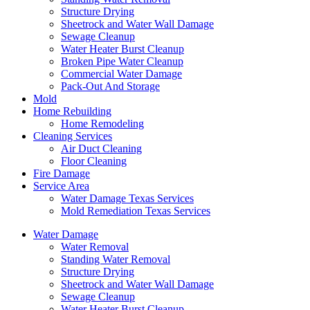
Structure Drying
Sheetrock and Water Wall Damage
Sewage Cleanup
Water Heater Burst Cleanup
Broken Pipe Water Cleanup
Commercial Water Damage
Pack-Out And Storage
Mold
Home Rebuilding
Home Remodeling
Cleaning Services
Air Duct Cleaning
Floor Cleaning
Fire Damage
Service Area
Water Damage Texas Services
Mold Remediation Texas Services
Water Damage
Water Removal
Standing Water Removal
Structure Drying
Sheetrock and Water Wall Damage
Sewage Cleanup
Water Heater Burst Cleanup