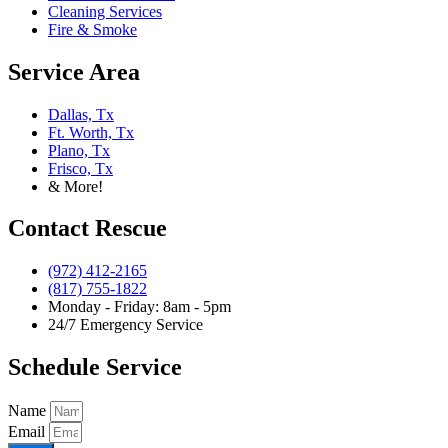
Cleaning Services
Fire & Smoke
Service Area
Dallas, Tx
Ft. Worth, Tx
Plano, Tx
Frisco, Tx
& More!
Contact Rescue
(972) 412-2165
(817) 755-1822
Monday - Friday: 8am - 5pm
24/7 Emergency Service
Schedule Service
Name
Email