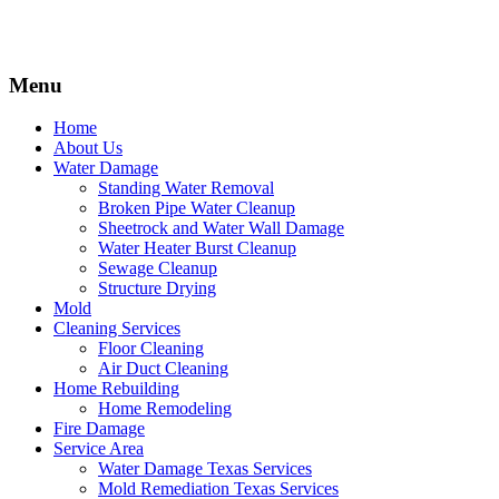
Menu
Home
About Us
Water Damage
Standing Water Removal
Broken Pipe Water Cleanup
Sheetrock and Water Wall Damage
Water Heater Burst Cleanup
Sewage Cleanup
Structure Drying
Mold
Cleaning Services
Floor Cleaning
Air Duct Cleaning
Home Rebuilding
Home Remodeling
Fire Damage
Service Area
Water Damage Texas Services
Mold Remediation Texas Services