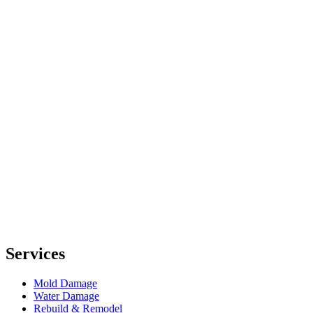
Services
Mold Damage
Water Damage
Rebuild & Remodel