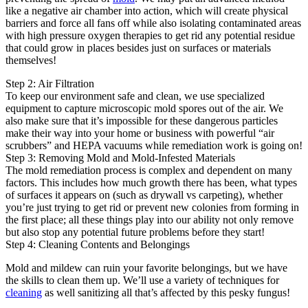
like a negative air chamber into action, which will create physical
barriers and force all fans off while also isolating contaminated areas
with high pressure oxygen therapies to get rid any potential residue
that could grow in places besides just on surfaces or materials
themselves!
Step 2: Air Filtration
To keep our environment safe and clean, we use specialized
equipment to capture microscopic mold spores out of the air. We
also make sure that it’s impossible for these dangerous particles
make their way into your home or business with powerful “air
scrubbers” and HEPA vacuums while remediation work is going on!
Step 3: Removing Mold and Mold-Infested Materials
The mold remediation process is complex and dependent on many
factors. This includes how much growth there has been, what types
of surfaces it appears on (such as drywall vs carpeting), whether
you’re just trying to get rid or prevent new colonies from forming in
the first place; all these things play into our ability not only remove
but also stop any potential future problems before they start!
Step 4: Cleaning Contents and Belongings
Mold and mildew can ruin your favorite belongings, but we have
the skills to clean them up. We’ll use a variety of techniques for
cleaning
as well sanitizing all that’s affected by this pesky fungus!