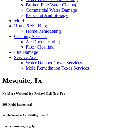
Broken Pipe Water Cleanup
Commercial Water Damage
Pack-Out And Storage
Mold
Home Rebuilding
Home Remodeling
Cleaning Services
Air Duct Cleaning
Floor Cleaning
Fire Damage
Service Area
Water Damage Texas Services
Mold Remediation Texas Services
Mesquite, Tx
No More Waiting! It's Friday! Call Now For
$69 Mold Inspection!
While Service Availability Lasts!
Restrictions may apply.