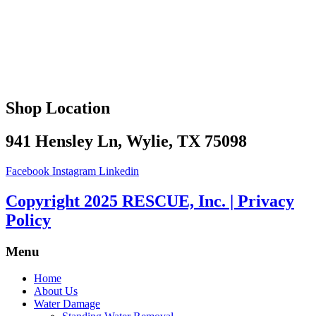
Shop Location
941 Hensley Ln, Wylie, TX 75098
Facebook
Instagram
Linkedin
Copyright 2025 RESCUE, Inc. | Privacy
Policy
Menu
Home
About Us
Water Damage