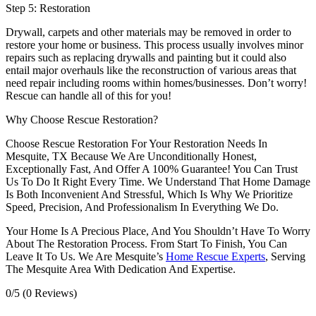
Step 5: Restoration
Drywall, carpets and other materials may be removed in order to
restore your home or business. This process usually involves minor
repairs such as replacing drywalls and painting but it could also
entail major overhauls like the reconstruction of various areas that
need repair including rooms within homes/businesses. Don’t worry!
Rescue can handle all of this for you!
Why Choose Rescue Restoration?
Choose Rescue Restoration For Your Restoration Needs In
Mesquite, TX Because We Are Unconditionally Honest,
Exceptionally Fast, And Offer A 100% Guarantee! You Can Trust
Us To Do It Right Every Time. We Understand That Home Damage
Is Both Inconvenient And Stressful, Which Is Why We Prioritize
Speed, Precision, And Professionalism In Everything We Do.
Your Home Is A Precious Place, And You Shouldn’t Have To Worry
About The Restoration Process. From Start To Finish, You Can
Leave It To Us. We Are Mesquite’s
Home Rescue Experts
, Serving
The Mesquite Area With Dedication And Expertise.
0/5
(0 Reviews)