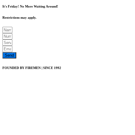
It's Friday! No More Waiting Around!
Restrictions may apply.
Send
FOUNDED BY FIREMEN | SINCE 1992