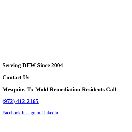
Serving DFW Since 2004
Contact Us
Mesquite, Tx Mold Remediation Residents Call
(972) 412-2165
Facebook
Instagram
Linkedin