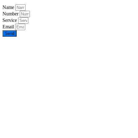
Name
Number
Service
Email
Send