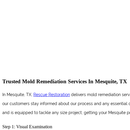
Trusted Mold Remediation Services In Mesquite, TX
In Mesquite, TX,
Rescue Restoration
delivers mold remediation service
our customers stay informed about our process and any essential d
and is equipped to tackle any size project, getting your Mesquite 
Step 1: Visual Examination