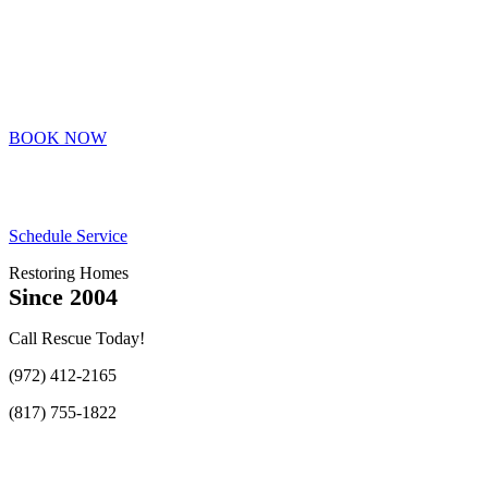
BOOK NOW
Schedule Service
Restoring Homes
Since 2004
Call Rescue Today!
(972) 412-2165
(817) 755-1822