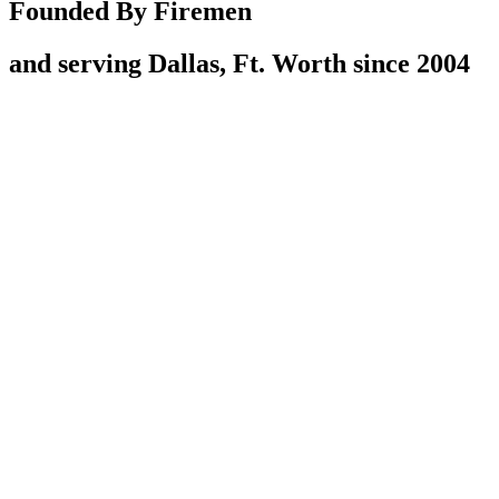
Founded By Firemen
and serving Dallas, Ft. Worth since 2004