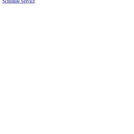
Schedule Service