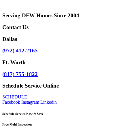
Serving DFW Homes Since 2004
Contact Us
Dallas
(972) 412-2165
Ft. Worth
​(817) 755-1822
Schedule Service Online
SCHEDULE
Facebook
Instagram
Linkedin
Schedule Service Now & Save!
Free Mold Inspection