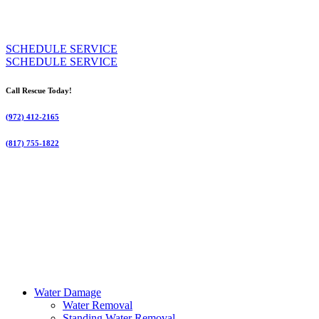
SCHEDULE SERVICE
SCHEDULE SERVICE
Call Rescue Today!
(972) 412-2165
(817) 755-1822
Water Damage
Water Removal
Standing Water Removal