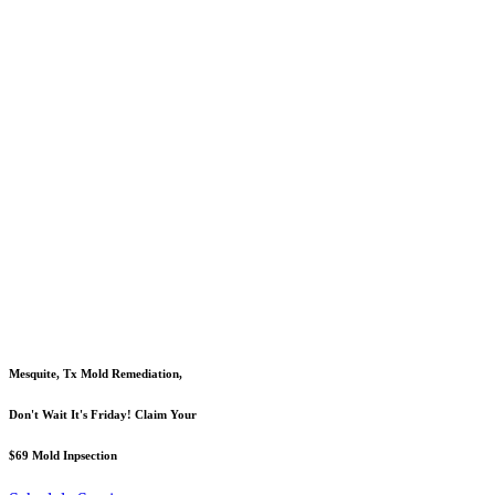
Mesquite, Tx Mold Remediation,
Don't Wait It's Friday! Claim Your
$69 Mold Inpsection