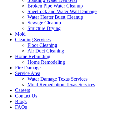
Standing Water Removal
Broken Pipe Water Cleanup
Sheetrock and Water Wall Damage
Water Heater Burst Cleanup
Sewage Cleanup
Structure Drying
Mold
Cleaning Services
Floor Cleaning
Air Duct Cleaning
Home Rebuilding
Home Remodeling
Fire Damage
Service Area
Water Damage Texas Services
Mold Remediation Texas Services
Careers
Contact Us
Blogs
FAQs