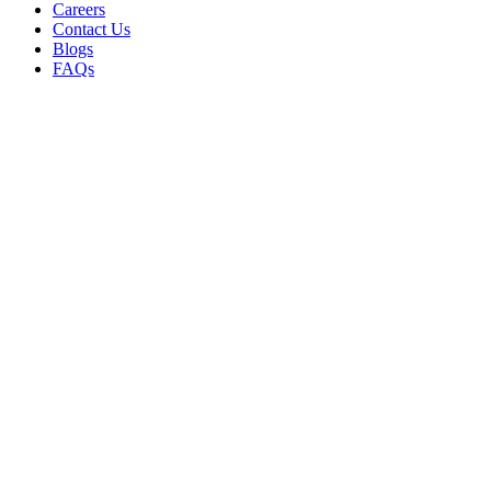
Careers
Contact Us
Blogs
FAQs