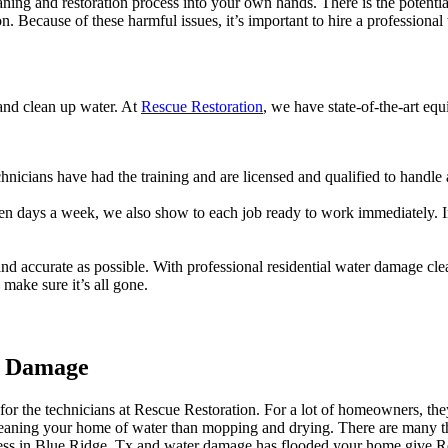
ning and restoration process into your own hands. There is the potentia
on. Because of these harmful issues, it’s important to hire a professiona
 and clean up water. At
Rescue Restoration
, we have state-of-the-art eq
chnicians have had the training and are licensed and qualified to handl
ven days a week, we also show to each job ready to work immediately. In
nd accurate as possible. With professional residential water damage cl
make sure it’s all gone.
er Damage
for the technicians at Rescue Restoration. For a lot of homeowners, the
o cleaning your home of water than mopping and drying. There are many t
iness in Blue Ridge, Tx and water damage has flooded your home give 