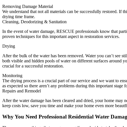
Removing Damage Material
We understand that not all materials can be successfully restored. If
drying time frame.
Cleaning, Deodorizing & Sanitation
In the event of water damage, RESCUE professionals know that partic
proven techniques for this important aspect in restoration services.
Drying
After the bulk of the water has been removed. Water you can’t see sti
both visible and hidden pools of water on different surfaces around y
crucial for a successful restoration.
Monitoring
The drying process is a crucial part of our service and we want to e
as expected so there aren’t any problems during this important stage 
Repairs and Remodel
After the water damage has been cleared and dried, your home may ne
keep costs low, save you time and make your home even more beautfi
Why You Need Professional Residential Water Dama