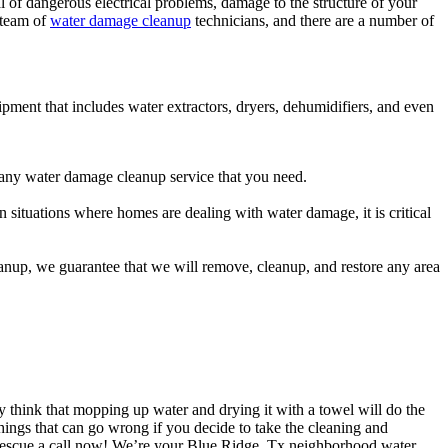
l of dangerous electrical problems, damage to the structure of your
l team of
water damage cleanup
technicians, and there are a number of
uipment that includes water extractors, dryers, dehumidifiers, and even
e any water damage cleanup service that you need.
 situations where homes are dealing with water damage, it is critical
eanup, we guarantee that we will remove, cleanup, and restore any area
y think that mopping up water and drying it with a towel will do the
hings that can go wrong if you decide to take the cleaning and
Rescue a call now! We’re your Blue Ridge, Tx neighborhood water