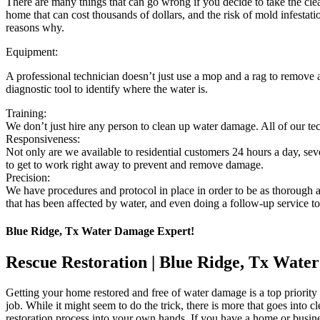
There are many things that can go wrong if you decide to take the clea
home that can cost thousands of dollars, and the risk of mold infestati
reasons why.
Equipment:
A professional technician doesn’t just use a mop and a rag to remove
diagnostic tool to identify where the water is.
Training:
We don’t just hire any person to clean up water damage. All of our te
Responsiveness:
Not only are we available to residential customers 24 hours a day, se
to get to work right away to prevent and remove damage.
Precision:
We have procedures and protocol in place in order to be as thorough a
that has been affected by water, and even doing a follow-up service to 
Blue Ridge, Tx Water Damage Expert!
Rescue Restoration | Blue Ridge, Tx Wat
Getting your home restored and free of water damage is a top priority 
job. While it might seem to do the trick, there is more that goes int
restoration process into your own hands. If you have a home or bus