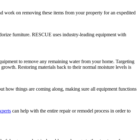
 and work on removing these items from your property for an expedited
eodorize furniture. RESCUE uses industry-leading equipment with
 equipment to remove any remaining water from your home. Targeting
growth. Restoring materials back to their normal moisture levels is
bout how things are coming along, making sure all equipment functions
xperts
can help with the entire repair or remodel process in order to