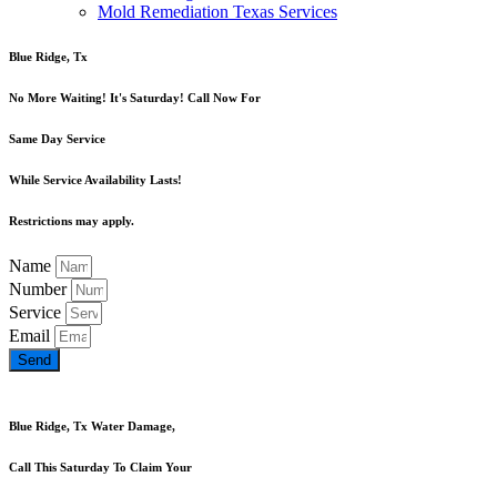
Mold Remediation Texas Services
Blue Ridge, Tx
No More Waiting! It's Saturday! Call Now For
Same Day Service
While Service Availability Lasts!
Restrictions may apply.
Name
Number
Service
Email
Send
Blue Ridge, Tx Water Damage,
Call This Saturday To Claim Your