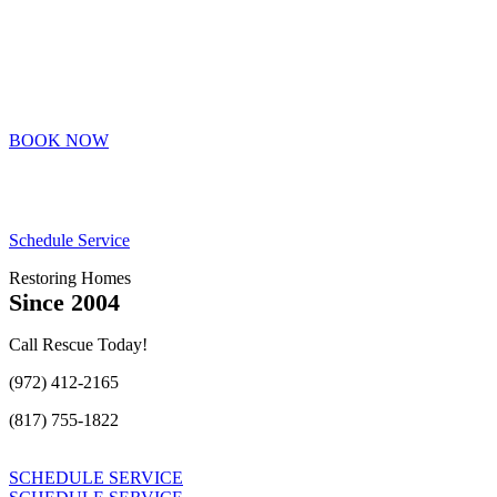
BOOK NOW
Schedule Service
Restoring Homes
Since 2004
Call Rescue Today!
(972) 412-2165
(817) 755-1822
SCHEDULE SERVICE