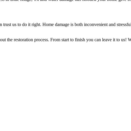
rust us to do it right. Home damage is both inconvenient and stressful, 
t the restoration process. From start to finish you can leave it to us!