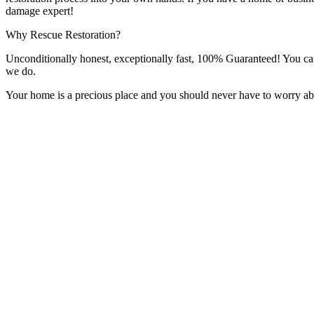
damage expert!
Why Rescue Restoration?
Unconditionally honest, exceptionally fast, 100% Guaranteed! You can t
we do.
Your home is a precious place and you should never have to worry abou