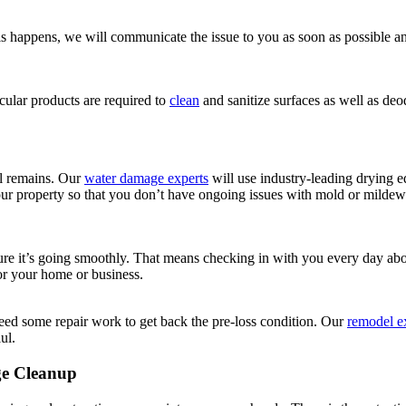
 this happens, we will communicate the issue to you as soon as possible
ular products are required to
clean
and sanitize surfaces as well as d
ll remains. Our
water damage experts
will use industry-leading drying
our property so that you don’t have ongoing issues with mold or mildew 
nsure it’s going smoothly. That means checking in with you every day a
for your home or business.
ed some repair work to get back the pre-loss condition. Our
remodel e
ul.
ge Cleanup