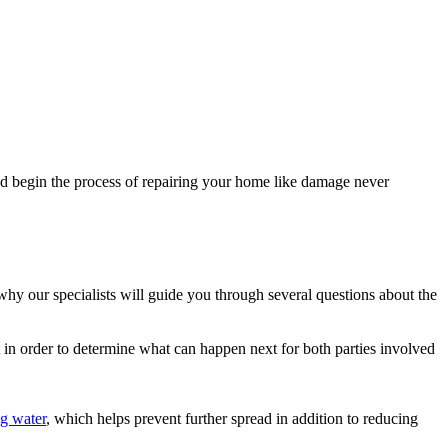
d begin the process of repairing your home like damage never
 why our specialists will guide you through several questions about the
t in order to determine what can happen next for both parties involved
g water
, which helps prevent further spread in addition to reducing