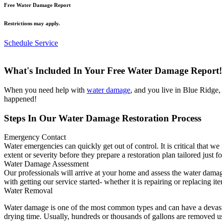
Free Water Damage Report
Restrictions may apply.
Schedule Service
What's Included In Your Free Water Damage Report!
When you need help with
water damage
, and you live in Blue Ridge
happened!
Steps In Our Water Damage Restoration Process
Emergency Contact
Water emergencies can quickly get out of control. It is critical that 
extent or severity before they prepare a restoration plan tailored just f
Water Damage Assessment
Our professionals will arrive at your home and assess the water damag
with getting our service started- whether it is repairing or replacing it
Water Removal
Water damage is one of the most common types and can have a devasta
drying time. Usually, hundreds or thousands of gallons are removed u