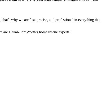
that’s why we are fast, precise, and professional in everything that
 We are Dallas-Fort Worth’s home rescue experts!