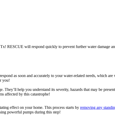
, Tx! RESCUE will respond quickly to prevent further water damage an
we respond as soon and accurately to your water-related needs, which are
or you!
e. They’ll help you understand its severity, hazards that may be presen
ems affected by this catastrophe!
ting effect on your home. This process starts by
removing any standin
sing powerful pumps during this step!