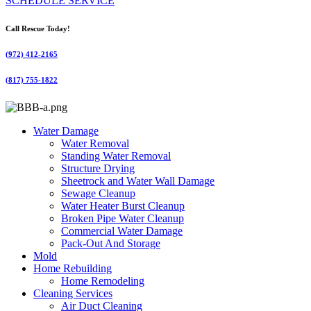
SCHEDULE SERVICE
Call Rescue Today!
(972) 412-2165
(817) 755-1822
Water Damage
Water Removal
Standing Water Removal
Structure Drying
Sheetrock and Water Wall Damage
Sewage Cleanup
Water Heater Burst Cleanup
Broken Pipe Water Cleanup
Commercial Water Damage
Pack-Out And Storage
Mold
Home Rebuilding
Home Remodeling
Cleaning Services
Air Duct Cleaning