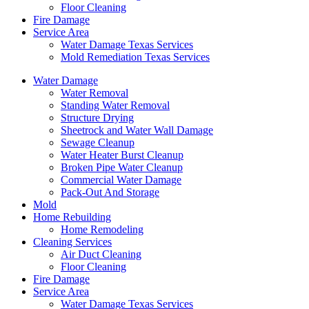
Floor Cleaning
Fire Damage
Service Area
Water Damage Texas Services
Mold Remediation Texas Services
Water Damage
Water Removal
Standing Water Removal
Structure Drying
Sheetrock and Water Wall Damage
Sewage Cleanup
Water Heater Burst Cleanup
Broken Pipe Water Cleanup
Commercial Water Damage
Pack-Out And Storage
Mold
Home Rebuilding
Home Remodeling
Cleaning Services
Air Duct Cleaning
Floor Cleaning
Fire Damage
Service Area
Water Damage Texas Services