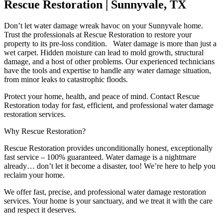
Rescue Restoration | Sunnyvale, TX
Don’t let water damage wreak havoc on your Sunnyvale home.
Trust the professionals at Rescue Restoration to restore your
property to its pre-loss condition. Water damage is more than just a
wet carpet. Hidden moisture can lead to mold growth, structural
damage, and a host of other problems. Our experienced technicians
have the tools and expertise to handle any water damage situation,
from minor leaks to catastrophic floods.
Protect your home, health, and peace of mind. Contact Rescue
Restoration today for fast, efficient, and professional water damage
restoration services.
Why Rescue Restoration?
Rescue Restoration provides unconditionally honest, exceptionally
fast service – 100% guaranteed. Water damage is a nightmare
already… don’t let it become a disaster, too! We’re here to help you
reclaim your home.
We offer fast, precise, and professional water damage restoration
services. Your home is your sanctuary, and we treat it with the care
and respect it deserves.