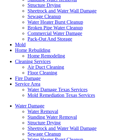
Structure Drying
Sheetrock and Water Wall Damage
Sewage Cleanup
Water Heater Burst Cleanup
Broken Pipe Water Cleanup
Commercial Water Damage
Pack-Out And Storage
Mold
Home Rebuilding
Home Remodeling
Cleaning Services
Air Duct Cleaning
Floor Cleaning
Fire Damage
Service Area
Water Damage Texas Services
Mold Remediation Texas Services
Water Damage
Water Removal
Standing Water Removal
Structure Drying
Sheetrock and Water Wall Damage
Sewage Cleanup
Water Heater Burst Cleanup