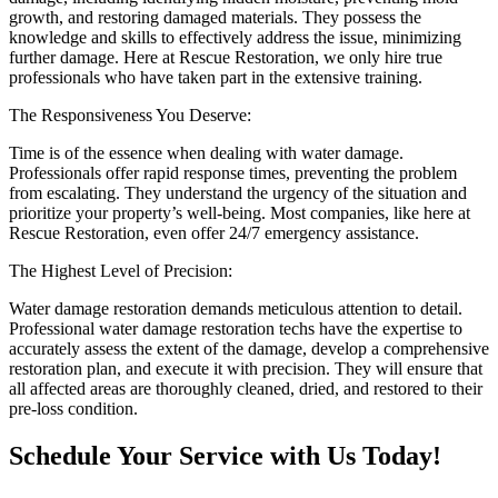
growth, and restoring damaged materials. They possess the
knowledge and skills to effectively address the issue, minimizing
further damage. Here at Rescue Restoration, we only hire true
professionals who have taken part in the extensive training.
The Responsiveness You Deserve:
Time is of the essence when dealing with water damage.
Professionals offer rapid response times, preventing the problem
from escalating. They understand the urgency of the situation and
prioritize your property’s well-being. Most companies, like here at
Rescue Restoration, even offer 24/7 emergency assistance.
The Highest Level of Precision:
Water damage restoration demands meticulous attention to detail.
Professional water damage restoration techs have the expertise to
accurately assess the extent of the damage, develop a comprehensive
restoration plan, and execute it with precision. They will ensure that
all affected areas are thoroughly cleaned, dried, and restored to their
pre-loss condition.
Schedule Your Service with Us Today!