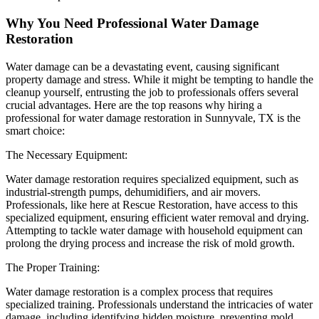
Why You Need Professional Water Damage
Restoration
Water damage can be a devastating event, causing significant
property damage and stress. While it might be tempting to handle the
cleanup yourself, entrusting the job to professionals offers several
crucial advantages. Here are the top reasons why hiring a
professional for water damage restoration in Sunnyvale, TX is the
smart choice:
The Necessary Equipment:
Water damage restoration requires specialized equipment, such as
industrial-strength pumps, dehumidifiers, and air movers.
Professionals, like here at Rescue Restoration, have access to this
specialized equipment, ensuring efficient water removal and drying.
Attempting to tackle water damage with household equipment can
prolong the drying process and increase the risk of mold growth.
The Proper Training:
Water damage restoration is a complex process that requires
specialized training. Professionals understand the intricacies of water
damage, including identifying hidden moisture, preventing mold