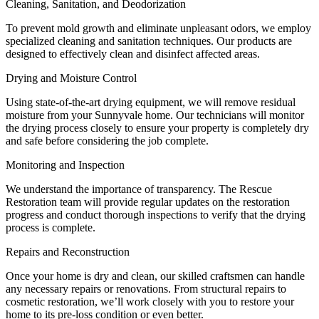
Cleaning, Sanitation, and Deodorization
To prevent mold growth and eliminate unpleasant odors, we employ
specialized cleaning and sanitation techniques. Our products are
designed to effectively clean and disinfect affected areas.
Drying and Moisture Control
Using state-of-the-art drying equipment, we will remove residual
moisture from your Sunnyvale home. Our technicians will monitor
the drying process closely to ensure your property is completely dry
and safe before considering the job complete.
Monitoring and Inspection
We understand the importance of transparency. The Rescue
Restoration team will provide regular updates on the restoration
progress and conduct thorough inspections to verify that the drying
process is complete.
Repairs and Reconstruction
Once your home is dry and clean, our skilled craftsmen can handle
any necessary repairs or renovations. From structural repairs to
cosmetic restoration, we’ll work closely with you to restore your
home to its pre-loss condition or even better.