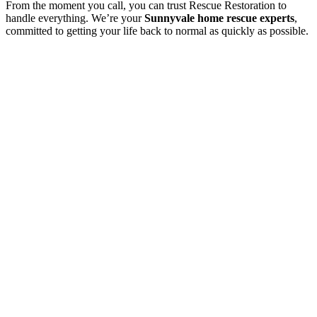
From the moment you call, you can trust Rescue Restoration to
handle everything. We’re your
Sunnyvale home rescue experts
,
committed to getting your life back to normal as quickly as possible.