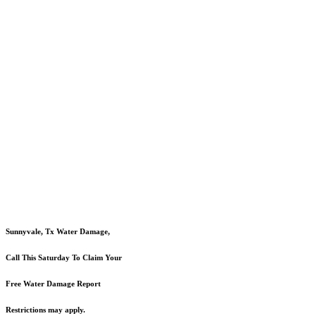
Sunnyvale, Tx Water Damage,
Call This Saturday To Claim Your
Free Water Damage Report
Restrictions may apply.