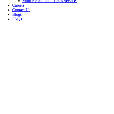
Mold Remediation Texas Services
Careers
Contact Us
Blogs
FAQs