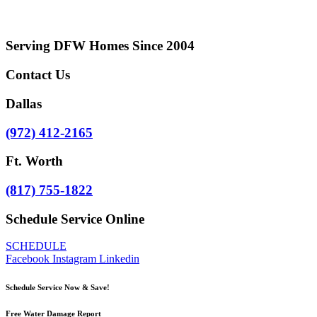
Serving DFW Homes Since 2004
Contact Us
Dallas
(972) 412-2165
Ft. Worth
​(817) 755-1822
Schedule Service Online
SCHEDULE
Facebook
Instagram
Linkedin
Schedule Service Now & Save!
Free Water Damage Report