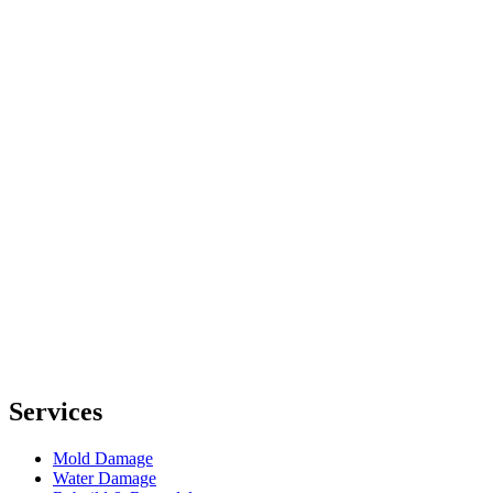
Services
Mold Damage
Water Damage