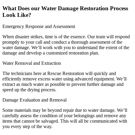
What Does our Water Damage Restoration Process
Look Like?
Emergency Response and Assessment
When disaster strikes, time is of the essence. Our team will respond
promptly to your call and conduct a thorough assessment of the
water damage. We’ll work with you to understand the extent of the
damage and develop a customized restoration plan.
Water Removal and Extraction
The technicians here at Rescue Restoration will quickly and
efficiently remove excess water using advanced equipment. We’ll
extract as much water as possible to prevent further damage and
speed up the drying process.
Damage Evaluation and Removal
Some materials may be beyond repair due to water damage. We’ll
carefully assess the condition of your belongings and remove any
items that cannot be salvaged. This will all be communicated with
you every step of the way.