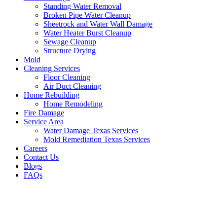
Standing Water Removal
Broken Pipe Water Cleanup
Sheetrock and Water Wall Damage
Water Heater Burst Cleanup
Sewage Cleanup
Structure Drying
Mold
Cleaning Services
Floor Cleaning
Air Duct Cleaning
Home Rebuilding
Home Remodeling
Fire Damage
Service Area
Water Damage Texas Services
Mold Remediation Texas Services
Careers
Contact Us
Blogs
FAQs