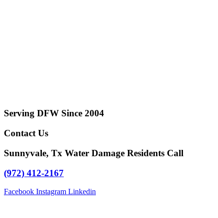
Serving DFW Since 2004
Contact Us
Sunnyvale, Tx Water Damage Residents Call
(972) 412-2167
Facebook
Instagram
Linkedin