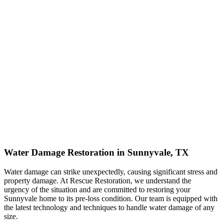
Water Damage Restoration in Sunnyvale, TX
Water damage can strike unexpectedly, causing significant stress and
property damage. At Rescue Restoration, we understand the
urgency of the situation and are committed to restoring your
Sunnyvale home to its pre-loss condition. Our team is equipped with
the latest technology and techniques to handle water damage of any
size.