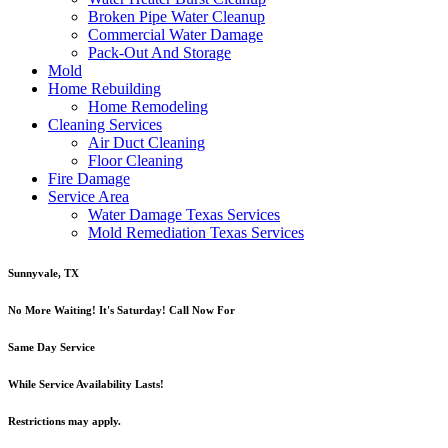
Broken Pipe Water Cleanup
Commercial Water Damage
Pack-Out And Storage
Mold
Home Rebuilding
Home Remodeling
Cleaning Services
Air Duct Cleaning
Floor Cleaning
Fire Damage
Service Area
Water Damage Texas Services
Mold Remediation Texas Services
Sunnyvale, TX
No More Waiting! It's Saturday! Call Now For
Same Day Service
While Service Availability Lasts!
Restrictions may apply.