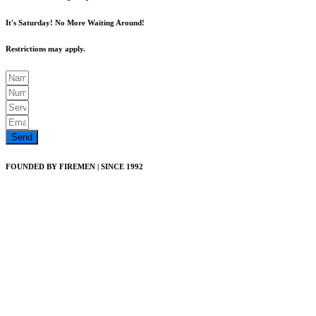
It's Saturday! No More Waiting Around!
Restrictions may apply.
Send
FOUNDED BY FIREMEN | SINCE 1992