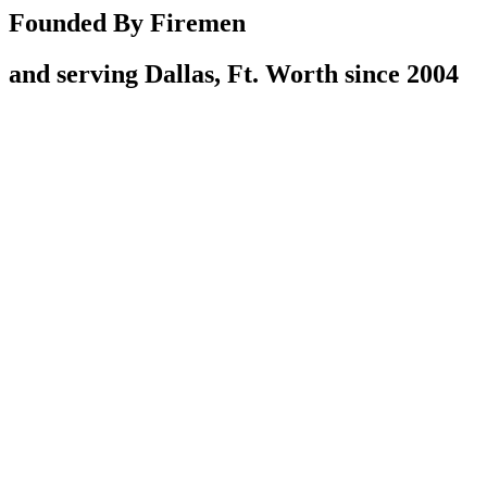
Founded By Firemen
and serving Dallas, Ft. Worth since 2004