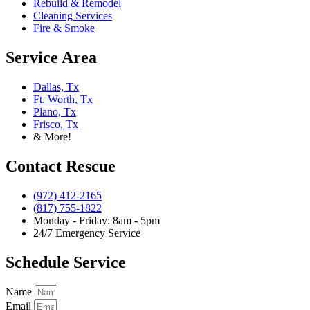
Rebuild & Remodel
Cleaning Services
Fire & Smoke
Service Area
Dallas, Tx
Ft. Worth, Tx
Plano, Tx
Frisco, Tx
& More!
Contact Rescue
(972) 412-2165
(817) 755-1822
Monday - Friday: 8am - 5pm
24/7 Emergency Service
Schedule Service
Name
Email