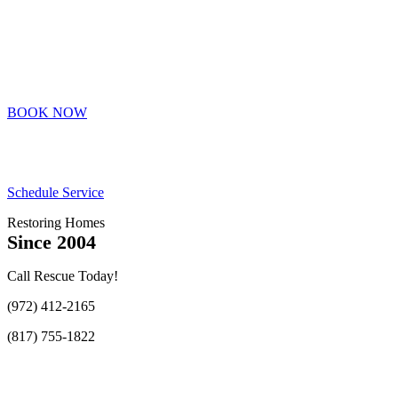
BOOK NOW
Schedule Service
Restoring Homes
Since 2004
Call Rescue Today!
(972) 412-2165
(817) 755-1822