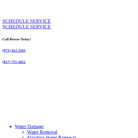
SCHEDULE SERVICE
SCHEDULE SERVICE
Call Rescue Today!
(972) 412-2165
(817) 755-1822
Water Damage
Water Removal
Standing Water Removal