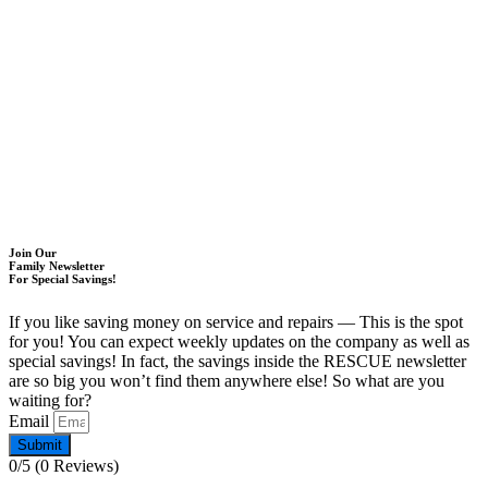
Join Our
Family Newsletter
For Special Savings!
If you like saving money on service and repairs — This is the spot
for you! You can expect weekly updates on the company as well as
special savings! In fact, the savings inside the RESCUE newsletter
are so big you won’t find them anywhere else! So what are you
waiting for?
Email
Submit
0/5
(0 Reviews)