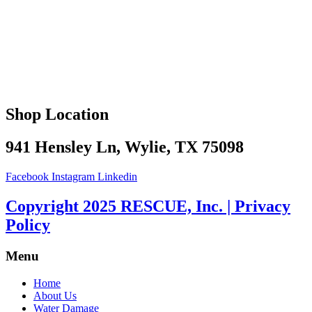
Shop Location
941 Hensley Ln, Wylie, TX 75098
Facebook
Instagram
Linkedin
Copyright 2025 RESCUE, Inc. | Privacy
Policy
Menu
Home
About Us
Water Damage