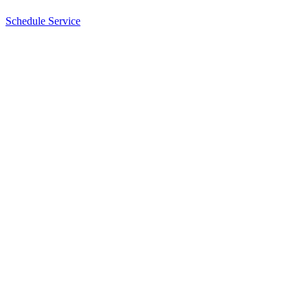
Schedule Service