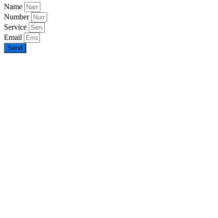
Name
Number
Service
Email
Send