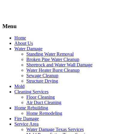
Menu
Home
About Us
Water Damage
Standing Water Removal
Broken Pipe Water Cleanup
Sheetrock and Water Wall Damage
Water Heater Burst Cleanup
Sewage Cleanup
Structure Drying
Mold
Cleaning Services
Floor Cleaning
Air Duct Cleaning
Home Rebuilding
Home Remodeling
Fire Damage
Service Area
Water Damage Texas Services